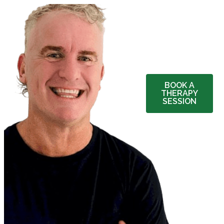
BOOK A
THERAPY
SESSION