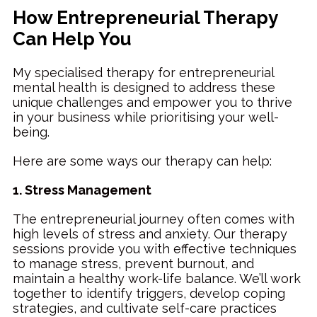
How Entrepreneurial Therapy
Can Help You
My specialised therapy for entrepreneurial
mental health is designed to address these
unique challenges and empower you to thrive
in your business while prioritising your well-
being.
Here are some ways our therapy can help:
1. Stress Management
The entrepreneurial journey often comes with
high levels of stress and anxiety. Our therapy
sessions provide you with effective techniques
to manage stress, prevent burnout, and
maintain a healthy work-life balance. We’ll work
together to identify triggers, develop coping
strategies, and cultivate self-care practices