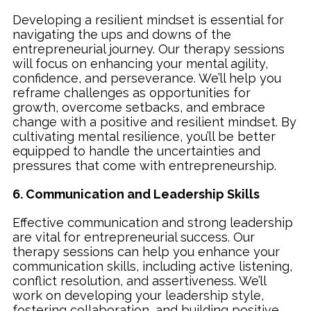
Developing a resilient mindset is essential for
navigating the ups and downs of the
entrepreneurial journey. Our therapy sessions
will focus on enhancing your mental agility,
confidence, and perseverance. We’ll help you
reframe challenges as opportunities for
growth, overcome setbacks, and embrace
change with a positive and resilient mindset. By
cultivating mental resilience, you’ll be better
equipped to handle the uncertainties and
pressures that come with entrepreneurship.
6. Communication and Leadership Skills
Effective communication and strong leadership
are vital for entrepreneurial success. Our
therapy sessions can help you enhance your
communication skills, including active listening,
conflict resolution, and assertiveness. We’ll
work on developing your leadership style,
fostering collaboration, and building positive