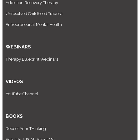
Addiction Recovery Therapy
Unresolved Childhood Trauma
Entrepreneurial Mental Health
WEBINARS
Therapy Blueprint Webinars
VIDEOS
YouTube Channel
BOOKS
Reboot Your THinking
Actually, It IS All About Me