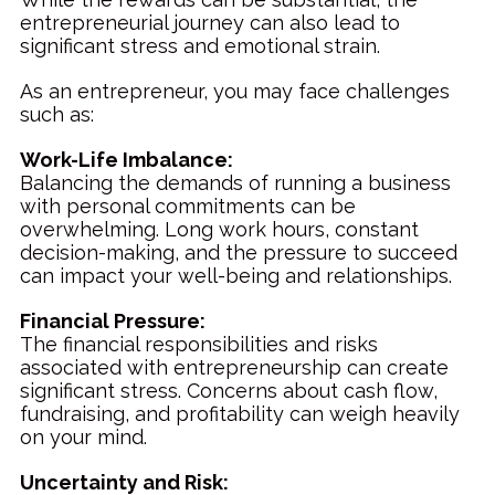
entrepreneurial journey can also lead to
significant stress and emotional strain.
As an entrepreneur, you may face challenges
such as:
Work-Life Imbalance:
Balancing the demands of running a business
with personal commitments can be
overwhelming. Long work hours, constant
decision-making, and the pressure to succeed
can impact your well-being and relationships.
Financial Pressure:
The financial responsibilities and risks
associated with entrepreneurship can create
significant stress. Concerns about cash flow,
fundraising, and profitability can weigh heavily
on your mind.
Uncertainty and Risk: