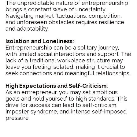
The unpredictable nature of entrepreneurship
brings a constant wave of uncertainty.
Navigating market fluctuations, competition,
and unforeseen obstacles requires resilience
and adaptability.
Isolation and Loneliness:
Entrepreneurship can be a solitary journey,
with limited social interactions and support. The
lack of a traditional workplace structure may
leave you feeling isolated, making it crucial to
seek connections and meaningful relationships.
High Expectations and Self-Criticism:
As an entrepreneur, you may set ambitious
goals and hold yourself to high standards. This
drive for success can lead to self-criticism,
imposter syndrome, and intense self-imposed
pressure.