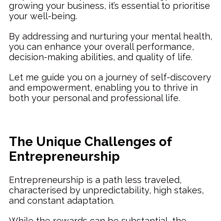
growing your business, it’s essential to prioritise
your well-being.
By addressing and nurturing your mental health,
you can enhance your overall performance,
decision-making abilities, and quality of life.
Let me guide you on a journey of self-discovery
and empowerment, enabling you to thrive in
both your personal and professional life.
The Unique Challenges of
Entrepreneurship
Entrepreneurship is a path less traveled,
characterised by unpredictability, high stakes,
and constant adaptation.
While the rewards can be substantial, the