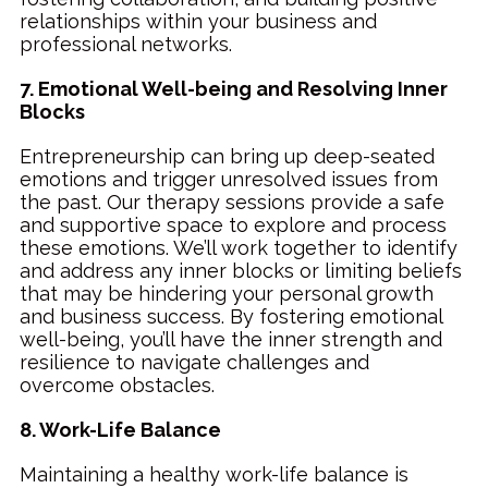
relationships within your business and
professional networks.
7. Emotional Well-being and Resolving Inner
Blocks
Entrepreneurship can bring up deep-seated
emotions and trigger unresolved issues from
the past. Our therapy sessions provide a safe
and supportive space to explore and process
these emotions. We’ll work together to identify
and address any inner blocks or limiting beliefs
that may be hindering your personal growth
and business success. By fostering emotional
well-being, you’ll have the inner strength and
resilience to navigate challenges and
overcome obstacles.
8. Work-Life Balance
Maintaining a healthy work-life balance is