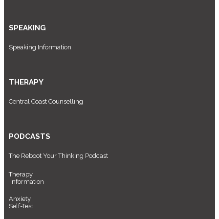
SPEAKING
Speaking Information
THERAPY
Central Coast Counselling
PODCASTS
The Reboot Your Thinking Podcast
Therapy
Information
Anxiety
Self-Test