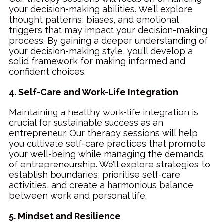
your decision-making abilities. We’ll explore
thought patterns, biases, and emotional
triggers that may impact your decision-making
process. By gaining a deeper understanding of
your decision-making style, you’ll develop a
solid framework for making informed and
confident choices.
4. Self-Care and Work-Life Integration
Maintaining a healthy work-life integration is
crucial for sustainable success as an
entrepreneur. Our therapy sessions will help
you cultivate self-care practices that promote
your well-being while managing the demands
of entrepreneurship. We’ll explore strategies to
establish boundaries, prioritise self-care
activities, and create a harmonious balance
between work and personal life.
5. Mindset and Resilience