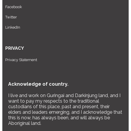
Facebook
Twitter
LinkedIn
PRIVACY
Privacy Statement
Acknowledge of country.
I live and work on Guringai and Darkinjung land, and I
want to pay my respects to the traditional
custodians of this place, past and present, their
elders and leaders emerging, and I acknowledge that
this is now, has always been, and will always be
Aboriginal land.