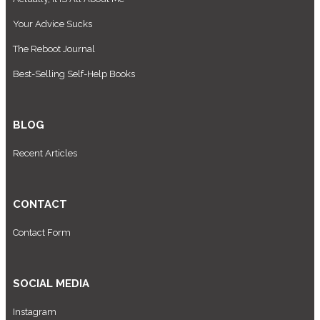
Your Advice Sucks
The Reboot Journal
Best-Selling Self-Help Books
BLOG
Recent Articles
CONTACT
Contact Form
SOCIAL MEDIA
Instagram