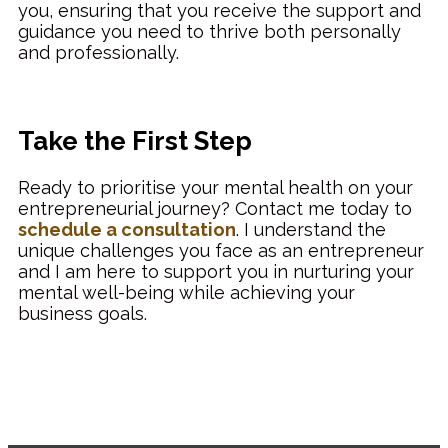
you, ensuring that you receive the support and
guidance you need to thrive both personally
and professionally.
Take the First Step
Ready to prioritise your mental health on your
entrepreneurial journey? Contact me today to
schedule a consultation
. I understand the
unique challenges you face as an entrepreneur
and I am here to support you in nurturing your
mental well-being while achieving your
business goals.