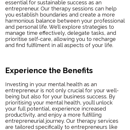
essential for sustainable success as an
entrepreneur. Our therapy sessions can help
you establish boundaries and create a more
harmonious balance between your professional
and personal life. We’ll explore strategies to
manage time effectively, delegate tasks, and
prioritise self-care, allowing you to recharge
and find fulfilment in all aspects of your life.
Experience the Benefits
Investing in your mental health as an
entrepreneur is not only crucial for your well-
being but also for your business success. By
prioritising your mental health, you’ll unlock
your full potential, experience increased
productivity, and enjoy a more fulfilling
entrepreneurial journey. Our therapy services
are tailored specifically to entrepreneurs like