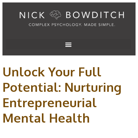
Unlock Your Full
Potential: Nurturing
Entrepreneurial
Mental Health