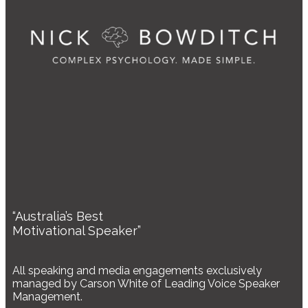
“Australia’s Best
Motivational Speaker”
All speaking and media engagements exclusively
managed by Carson White of Leading Voice Speaker
Management.