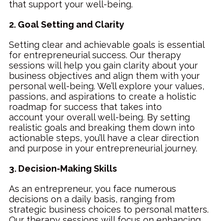
that support your well-being.
2. Goal Setting and Clarity
Setting clear and achievable goals is essential
for entrepreneurial success. Our therapy
sessions will help you gain clarity about your
business objectives and align them with your
personal well-being. We’ll explore your values,
passions, and aspirations to create a holistic
roadmap for success that takes into
account
your overall well-being. By setting
realistic goals and breaking them down into
actionable steps, you’ll have a clear direction
and purpose in your entrepreneurial journey.
3. Decision-Making Skills
As an entrepreneur, you face numerous
decisions on a daily basis, ranging from
strategic business choices to personal matters.
Our therapy sessions will focus on enhancing