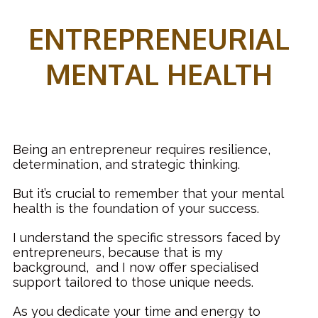
ENTREPRENEURIAL
MENTAL HEALTH
Being an entrepreneur requires resilience,
determination, and strategic thinking.
But it’s crucial to remember that your mental
health is the foundation of your success.
I understand the specific stressors faced by
entrepreneurs, because that is my
background, and I now offer specialised
support tailored to those unique needs.
As you dedicate your time and energy to