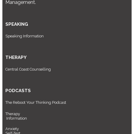
Management.
SPEAKING
Speaking Information
THERAPY
Central Coast Counselling
PODCASTS
The Reboot Your Thinking Podcast
Therapy
Information
Anxiety
Self-Test