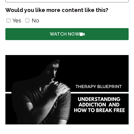
Would you like more content like this?
Yes
No
WATCH NOW