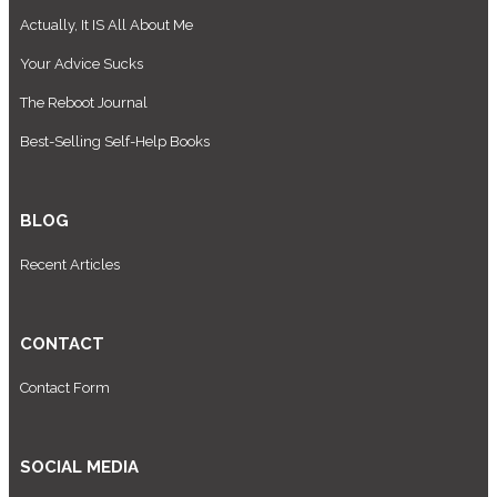
Actually, It IS All About Me
Your Advice Sucks
The Reboot Journal
Best-Selling Self-Help Books
BLOG
Recent Articles
CONTACT
Contact Form
SOCIAL MEDIA