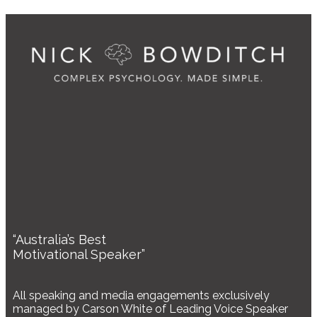
“Australia’s Best
Motivational Speaker”
All speaking and media engagements exclusively
managed by Carson White of Leading Voice Speaker