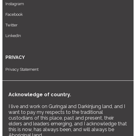
Instagram
Facebook
Twitter
LinkedIn
PRIVACY
Privacy Statement
Acknowledge of country.
I live and work on Guringai and Darkinjung land, and I
want to pay my respects to the traditional
custodians of this place, past and present, their
elders and leaders emerging, and I acknowledge that
this is now, has always been, and will always be
Aboriginal land.