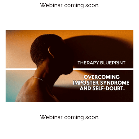
Webinar coming soon.
Webinar coming soon.