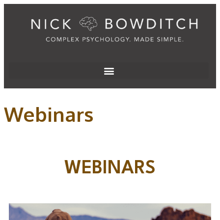
Webinars
WEBINARS