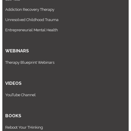
Addiction Recovery Therapy
Unresolved Childhood Trauma
Entrepreneurial Mental Health
WEBINARS
Therapy Blueprint Webinars
VIDEOS
YouTube Channel
BOOKS
Reboot Your THinking