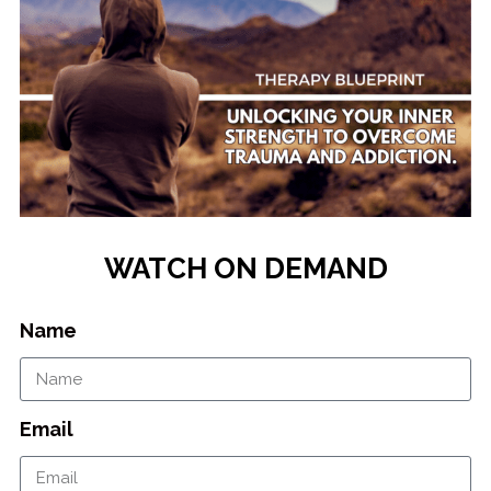
WATCH ON DEMAND
Name
Email