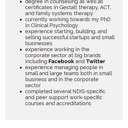
degree in counselling as well as
certificates in Gestalt therapy, ACT,
and family systems therapy
currently working towards my PhD
in Clinical Psychology
experience starting, building, and
selling successful startups and small
businesses
experience working in the
corporate sector at big brands
including
Facebook
and
Twitter
experience managing people in
small and large teams both in small
business and in the corporate
sector
completed several NDIS-specific
and peer support work-specific
courses and accreditations