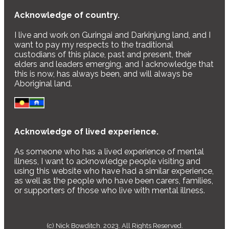
Acknowledge of country.
I live and work on Guringai and Darkinjung land, and I
want to pay my respects to the traditional
custodians of this place, past and present, their
elders and leaders emerging, and I acknowledge that
this is now, has always been, and will always be
Aboriginal land.
Acknowledge of lived experience.
As someone who has a lived experience of mental
illness, I want to acknowledge people visiting and
using this website who have had a similar experience,
as well as the people who have been carers, families,
or supporters of those who live with mental illness.
(c) Nick Bowditch. 2023. All Rights Reserved.