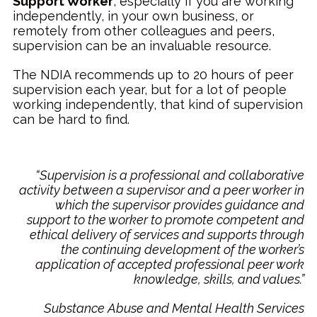
Support Worker
, especially if you are working
independently, in your own business, or
remotely from other colleagues and peers,
supervision can be an invaluable resource.
The NDIA recommends up to 20 hours of peer
supervision each year, but for a lot of people
working independently, that kind of supervision
can be hard to find.
“Supervision is a professional and collaborative
activity between a supervisor and a peer worker in
which the supervisor provides guidance and
support to the worker to promote competent and
ethical delivery of services and supports through
the continuing development of the worker’s
application of accepted professional peer work
knowledge, skills, and values.”
Substance Abuse and Mental Health Services