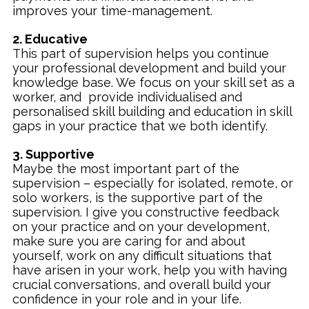
improves your time-management.
2. Educative
This part of supervision helps you continue
your professional development and build your
knowledge base. We focus on your skill set as a
worker, and provide individualised and
personalised skill building and education in skill
gaps in your practice that we both identify.
3. Supportive
Maybe the most important part of the
supervision – especially for isolated, remote, or
solo workers, is the supportive part of the
supervision. I give you constructive feedback
on your practice and on your development,
make sure you are caring for and about
yourself, work on any difficult situations that
have arisen in your work, help you with having
crucial conversations, and overall build your
confidence in your role and in your life.