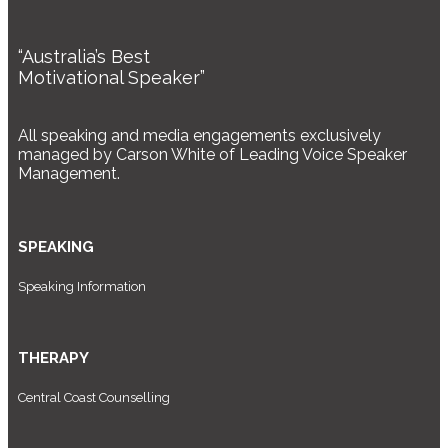
“Australia’s Best
Motivational Speaker”
All speaking and media engagements exclusively
managed by Carson White of Leading Voice Speaker
Management.
SPEAKING
Speaking Information
THERAPY
Central Coast Counselling