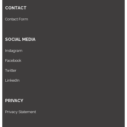
CONTACT
Contact Form
SOCIAL MEDIA
Instagram
Facebook
Twitter
LinkedIn
PRIVACY
Privacy Statement