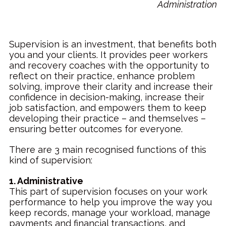
Administration
Supervision is an investment, that benefits both
you and your clients. It provides peer workers
and recovery coaches with the opportunity to
reflect on their practice, enhance problem
solving, improve their clarity and increase their
confidence in decision-making, increase their
job satisfaction, and empowers them to keep
developing their practice – and themselves –
ensuring better outcomes for everyone.
There are 3 main recognised functions of this
kind of supervision:
1. Administrative
This part of supervision focuses on your work
performance to help you improve the way you
keep records, manage your workload, manage
payments and financial transactions, and