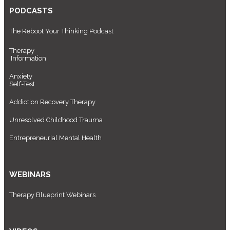
PODCASTS
The Reboot Your Thinking Podcast
Therapy
Information
Anxiety
Self-Test
Addiction Recovery Therapy
Unresolved Childhood Trauma
Entrepreneurial Mental Health
WEBINARS
Therapy Blueprint Webinars