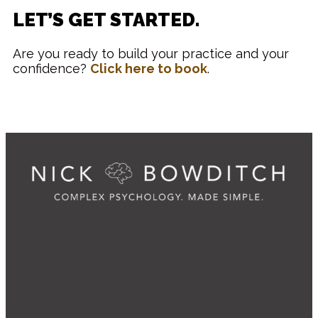
LET’S GET STARTED.
Are you ready to build your practice and your
confidence?
Click here to book
.