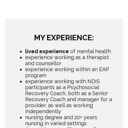
MY EXPERIENCE:
lived experience
of mental health
experience working as a therapist
and counsellor
experience working within an EAP
program
experience working with NDIS
participants as a Psychosocial
Recovery Coach, both as a Senior
Recovery Coach and manager for a
provider, as well as working
independently
nursing degree and 20+ years
nursing in varied settings