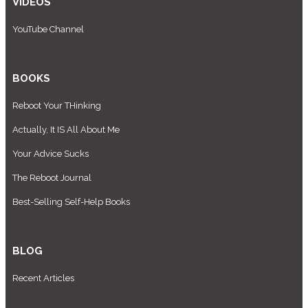
VIDEOS
YouTube Channel
BOOKS
Reboot Your THinking
Actually, It IS All About Me
Your Advice Sucks
The Reboot Journal
Best-Selling Self-Help Books
BLOG
Recent Articles