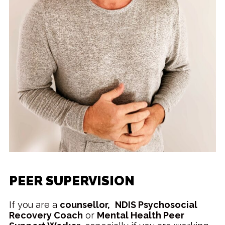
PEER SUPERVISION
If you are a
counsellor,
NDIS Psychosocial
Recovery Coach
or
Mental Health Peer