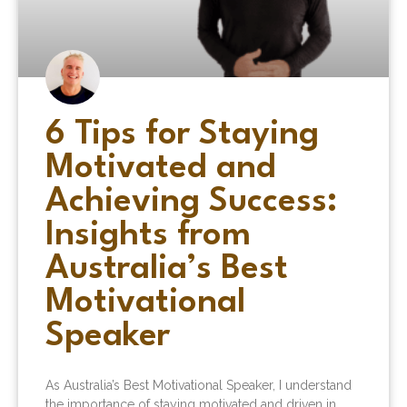
6 Tips for Staying
Motivated and
Achieving Success:
Insights from
Australia’s Best
Motivational
Speaker
As Australia’s Best Motivational Speaker, I understand
the importance of staying motivated and driven in