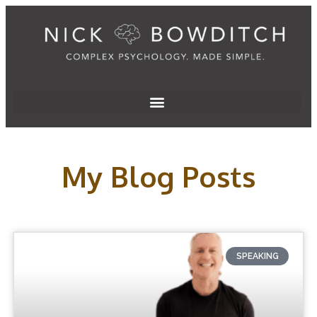
My Blog Posts
SPEAKING