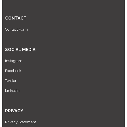
CONTACT
Contact Form
SOCIAL MEDIA
Instagram
Facebook
Twitter
LinkedIn
PRIVACY
Privacy Statement