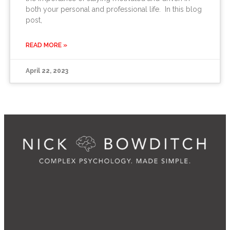
both your personal and professional life. In this blog
post,
READ MORE »
April 22, 2023