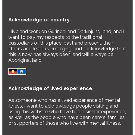
Acknowledge of country.
I live and work on Guringai and Darkinjung land, and I
want to pay my respects to the traditional
custodians of this place, past and present, their
elders and leaders emerging, and I acknowledge that
this is now, has always been, and will always be
Aboriginal land.
Acknowledge of lived experience.
As someone who has a lived experience of mental
illness, I want to acknowledge people visiting and
using this website who have had a similar experience,
as well as the people who have been carers, families,
or supporters of those who live with mental illness.