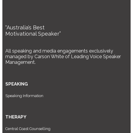
“Australia’s Best
Motivational Speaker”
All speaking and media engagements exclusively
managed by Carson White of Leading Voice Speaker
Management.
SPEAKING
Speaking Information
THERAPY
Central Coast Counselling