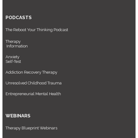
PODCASTS
The Reboot Your Thinking Podcast
Therapy
Information
Anxiety
Self-Test
Addiction Recovery Therapy
Unresolved Childhood Trauma
Entrepreneurial Mental Health
WEBINARS
Therapy Blueprint Webinars