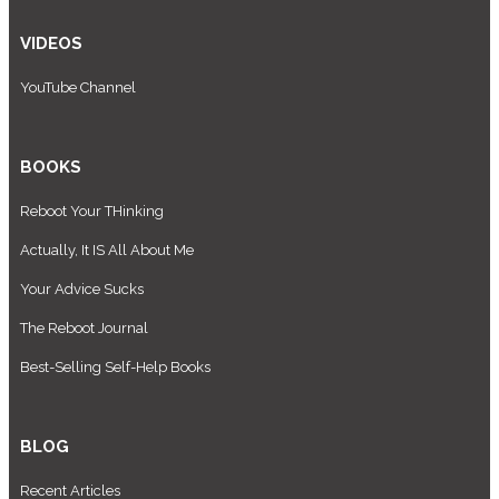
VIDEOS
YouTube Channel
BOOKS
Reboot Your THinking
Actually, It IS All About Me
Your Advice Sucks
The Reboot Journal
Best-Selling Self-Help Books
BLOG
Recent Articles