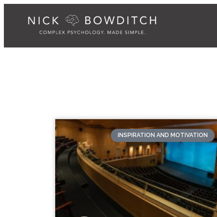
INSPIRATION AND MOTIVATION