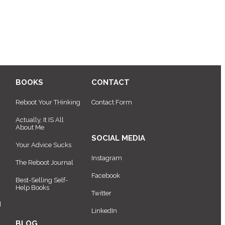
BOOKS
CONTACT
Reboot Your THinking
Contact Form
Actually, It IS All
About Me
SOCIAL MEDIA
Your Advice Sucks
Instagram
The Reboot Journal
Facebook
Best-Selling Self-
Help Books
Twitter
d
LinkedIn
BLOG