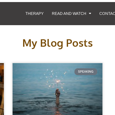
THERAPY
READ AND WATCH
CONTA
My Blog Posts
SPEAKING