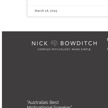
March 16, 2023
“Australia’s Best
Motivational Speaker”