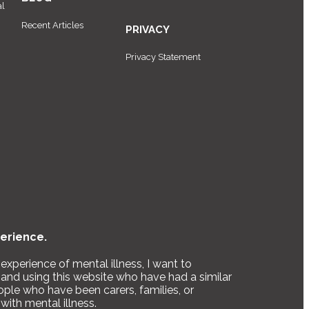
al
Recent Articles
PRIVACY
Privacy Statement
erience.
xperience of mental illness, I want to
and using this website who have had a similar
ople who have been carers, families, or
with mental illness.