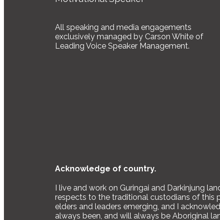
All speaking and media engagements
exclusively managed by Carson White of
Leading Voice Speaker Management.
Acknowledge of country.
I live and work on Guringai and Darkinjung la
respects to the traditional custodians of this 
elders and leaders emerging, and I acknowledg
always been, and will always be Aboriginal la