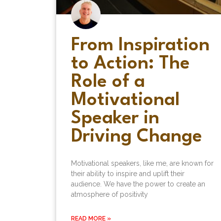
From Inspiration
to Action: The
Role of a
Motivational
Speaker in
Driving Change
Motivational speakers, like me, are known for
their ability to inspire and uplift their
audience. We have the power to create an
atmosphere of positivity
READ MORE »