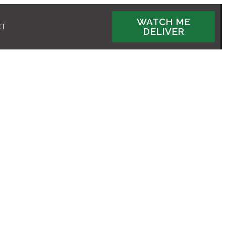
WATCH ME
CT
DELIVER