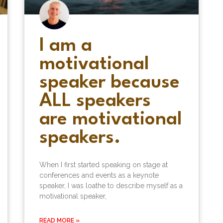
I am a
motivational
speaker because
ALL speakers
are motivational
speakers.
When I first started speaking on stage at
conferences and events as a keynote
speaker, I was loathe to describe myself as a
motivational speaker,
READ MORE »