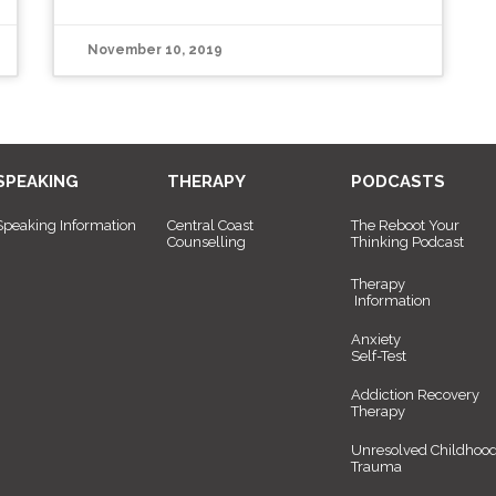
November 10, 2019
SPEAKING
THERAPY
PODCASTS
Speaking Information
Central Coast
The Reboot Your
Counselling
Thinking Podcast
Therapy
Information
Anxiety
Self-Test
Addiction Recovery
Therapy
Unresolved Childhoo
Trauma