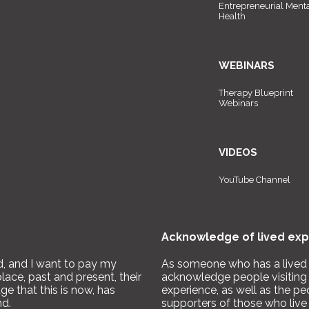
Entrepreneurial Ment
Health
WEBINARS
Therapy Blueprint
Webinars
VIDEOS
YouTube Channel
Acknowledge of lived exp
nd, and I want to pay my
As someone who has a lived e
place, past and present, their
acknowledge people visiting 
e that this is now, has
experience, as well as the pe
nd.
supporters of those who live 