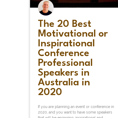
The 20 Best
Motivational or
Inspirational
Conference
Professional
Speakers in
Australia in
2020
If you are planning an event or conference in
2020, and you want to have some speakers
that will be engaging, inspirational and