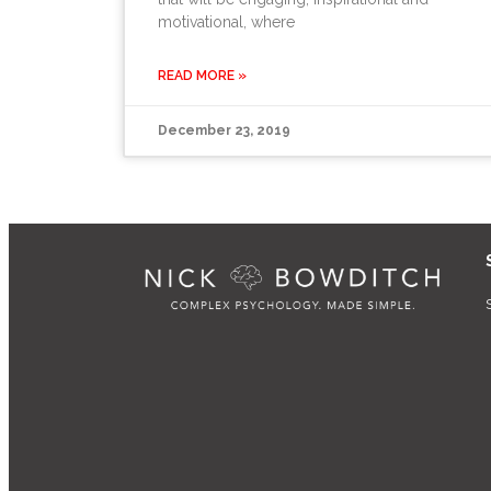
motivational, where
READ MORE »
December 23, 2019