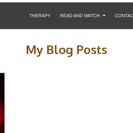
THERAPY
READ AND WATCH
CONTA
My Blog Posts