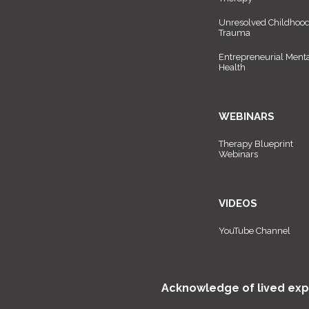
Unresolved Childhoo
Trauma
Entrepreneurial Ment
Health
WEBINARS
Therapy Blueprint
Webinars
VIDEOS
YouTube Channel
Acknowledge of lived exp