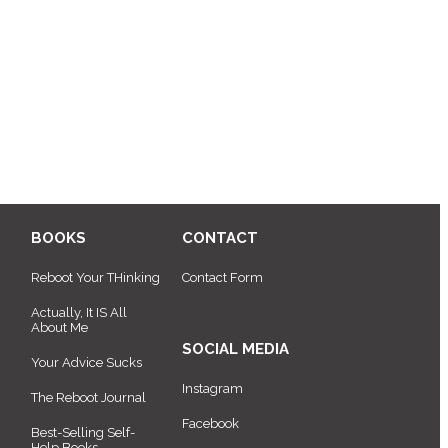
BOOKS
CONTACT
Reboot Your THinking
Contact Form
Actually, It IS All
About Me
SOCIAL MEDIA
Your Advice Sucks
Instagram
The Reboot Journal
Facebook
Best-Selling Self-
Help Books