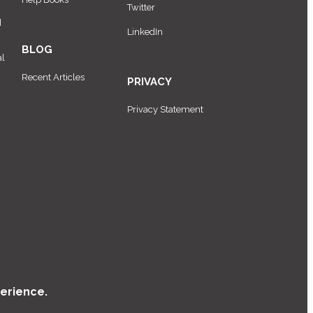
Twitter
d
LinkedIn
BLOG
al
Recent Articles
PRIVACY
Privacy Statement
erience.