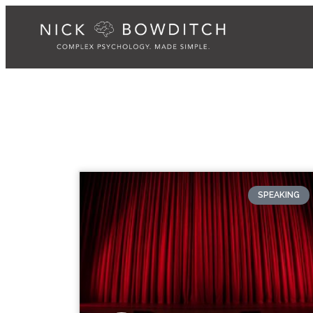
SPEAKING