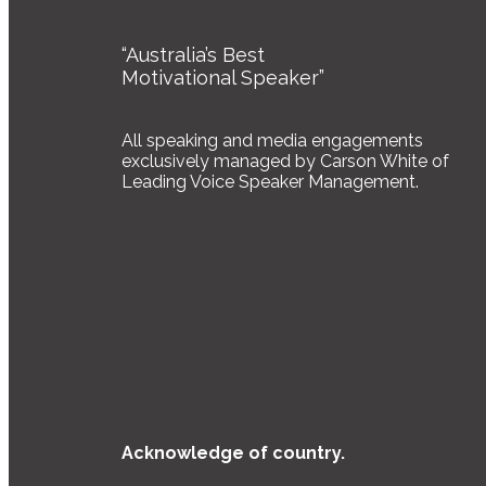
“Australia’s Best
Motivational Speaker”
All speaking and media engagements
exclusively managed by Carson White of
Leading Voice Speaker Management.
Acknowledge of country.