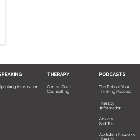
SPEAKING
THERAPY
PODCASTS
Speaking Information
Central Coast
The Reboot Your
Counselling
Thinking Podcast
Therapy
Information
Anxiety
Self-Test
Addiction Recovery
Therapy