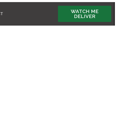
WATCH ME
CT
DELIVER