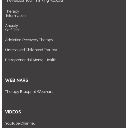
The Reboot Your Thinking Podcast
Therapy
Information
Anxiety
Self-Test
Addiction Recovery Therapy
Unresolved Childhood Trauma
Entrepreneurial Mental Health
WEBINARS
Therapy Blueprint Webinars
VIDEOS
YouTube Channel