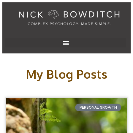
My Blog Posts
PERSONAL GROWTH