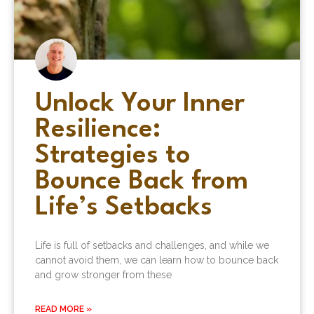
Unlock Your Inner
Resilience:
Strategies to
Bounce Back from
Life’s Setbacks
Life is full of setbacks and challenges, and while we
cannot avoid them, we can learn how to bounce back
and grow stronger from these
READ MORE »