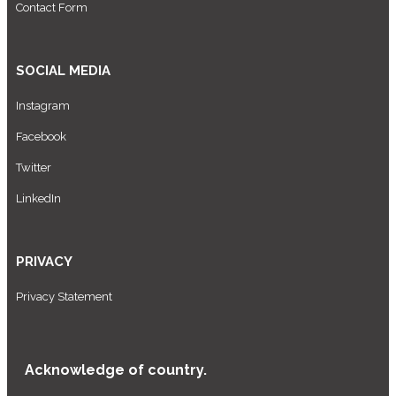
Contact Form
SOCIAL MEDIA
Instagram
Facebook
Twitter
LinkedIn
PRIVACY
Privacy Statement
Acknowledge of country.