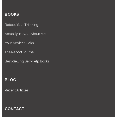
BOOKS
Reboot Your THinking
Actually, It IS All About Me
Your Advice Sucks
The Reboot Journal
Best-Selling Self-Help Books
BLOG
Recent Articles
CONTACT