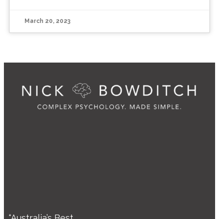
March 20, 2023
“Australia’s Best