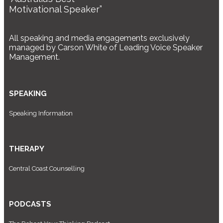
Motivational Speaker”
All speaking and media engagements exclusively
managed by Carson White of Leading Voice Speaker
Management.
SPEAKING
Speaking Information
THERAPY
Central Coast Counselling
PODCASTS