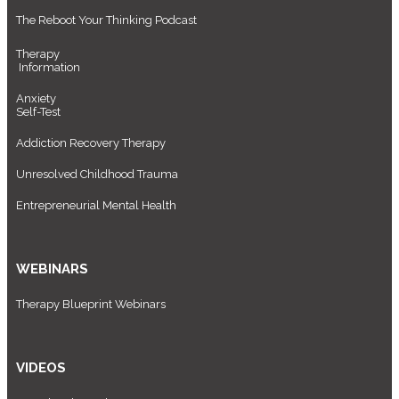
The Reboot Your Thinking Podcast
Therapy
Information
Anxiety
Self-Test
Addiction Recovery Therapy
Unresolved Childhood Trauma
Entrepreneurial Mental Health
WEBINARS
Therapy Blueprint Webinars
VIDEOS