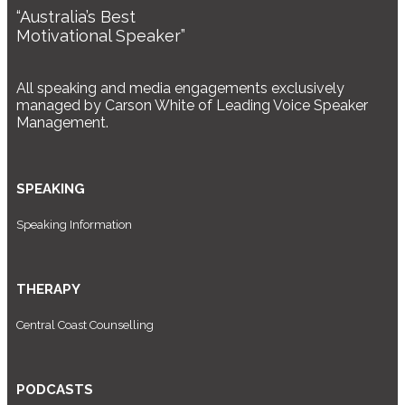
“Australia’s Best
Motivational Speaker”
All speaking and media engagements exclusively
managed by Carson White of Leading Voice Speaker
Management.
SPEAKING
Speaking Information
THERAPY
Central Coast Counselling
PODCASTS