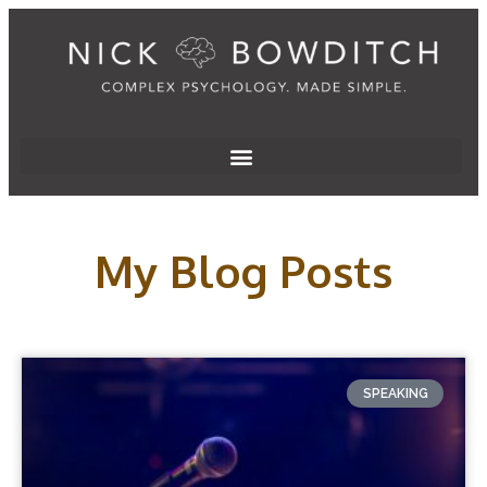
My Blog Posts
SPEAKING