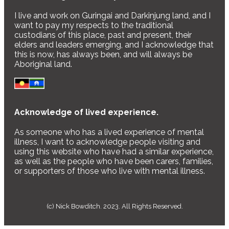
I live and work on Guringai and Darkinjung land, and I
want to pay my respects to the traditional
custodians of this place, past and present, their
elders and leaders emerging, and I acknowledge that
this is now, has always been, and will always be
Aboriginal land.
Acknowledge of lived experience.
As someone who has a lived experience of mental
illness, I want to acknowledge people visiting and
using this website who have had a similar experience,
as well as the people who have been carers, families,
or supporters of those who live with mental illness.
(c) Nick Bowditch. 2023. All Rights Reserved.