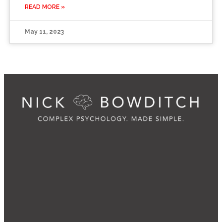
READ MORE »
May 11, 2023