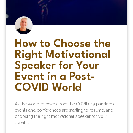
How to Choose the
Right Motivational
Speaker for Your
Event in a Post-
COVID World
As the world recovers from the COVID-19 pandemic,
events and conferences are starting to resume, and
choosing the right motivational speaker for your
event is