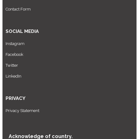
Contact Form
SOCIAL MEDIA
Instagram
Facebook
Twitter
LinkedIn
PRIVACY
Privacy Statement
Acknowledge of country.