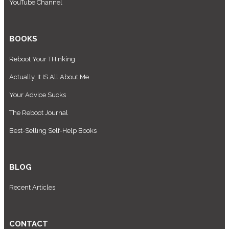
YouTube Channel
BOOKS
Reboot Your THinking
Actually, It IS All About Me
Your Advice Sucks
The Reboot Journal
Best-Selling Self-Help Books
BLOG
Recent Articles
CONTACT