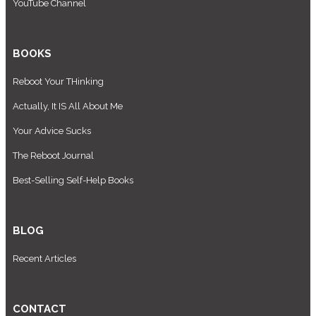
YouTube Channel
BOOKS
Reboot Your THinking
Actually, It IS All About Me
Your Advice Sucks
The Reboot Journal
Best-Selling Self-Help Books
BLOG
Recent Articles
CONTACT