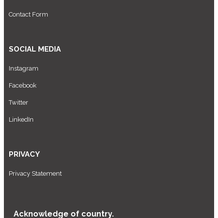
Contact Form
SOCIAL MEDIA
Instagram
Facebook
Twitter
LinkedIn
PRIVACY
Privacy Statement
Acknowledge of country.