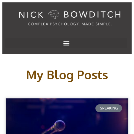
My Blog Posts
SPEAKING