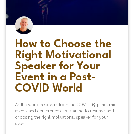
How to Choose the
Right Motivational
Speaker for Your
Event in a Post-
COVID World
As the world recovers from the COVID-19 pandemic,
events and conferences are starting to resume, and
choosing the right motivational speaker for your
event is