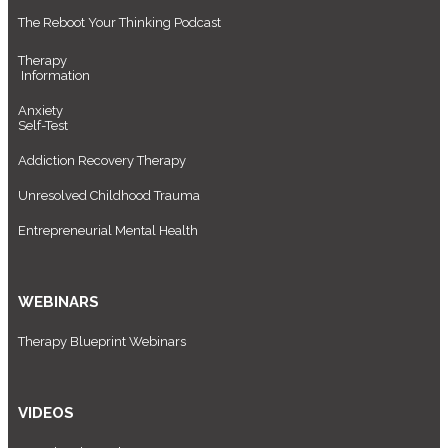
The Reboot Your Thinking Podcast
Therapy
Information
Anxiety
Self-Test
Addiction Recovery Therapy
Unresolved Childhood Trauma
Entrepreneurial Mental Health
WEBINARS
Therapy Blueprint Webinars
VIDEOS