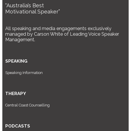
“Australia’s Best
Motivational Speaker”
All speaking and media engagements exclusively
managed by Carson White of Leading Voice Speaker
Management.
SPEAKING
Speaking Information
THERAPY
Central Coast Counselling
PODCASTS