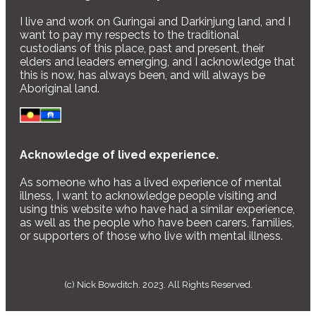
I live and work on Guringai and Darkinjung land, and I
want to pay my respects to the traditional
custodians of this place, past and present, their
elders and leaders emerging, and I acknowledge that
this is now, has always been, and will always be
Aboriginal land.
Acknowledge of lived experience.
As someone who has a lived experience of mental
illness, I want to acknowledge people visiting and
using this website who have had a similar experience,
as well as the people who have been carers, families,
or supporters of those who live with mental illness.
(c) Nick Bowditch. 2023. All Rights Reserved.