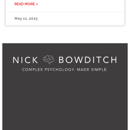
READ MORE »
May 11, 2023