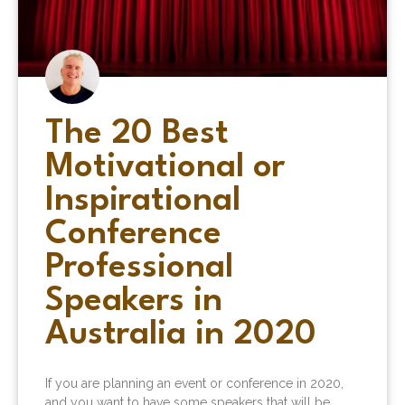
The 20 Best
Motivational or
Inspirational
Conference
Professional
Speakers in
Australia in 2020
If you are planning an event or conference in 2020,
and you want to have some speakers that will be