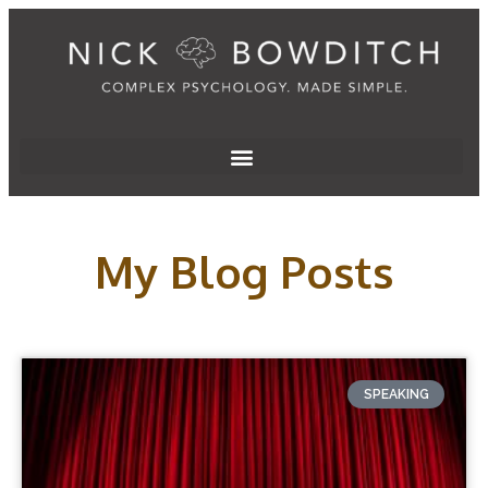
My Blog Posts
SPEAKING