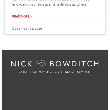
engaging, inspirational and motivational, where
READ MORE »
December 23, 2019