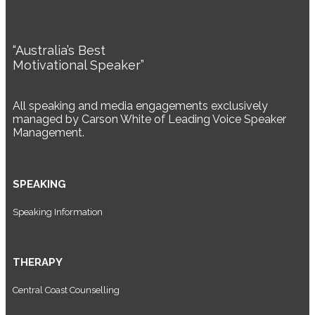
“Australia’s Best
Motivational Speaker”
All speaking and media engagements exclusively
managed by Carson White of Leading Voice Speaker
Management.
SPEAKING
Speaking Information
THERAPY
Central Coast Counselling