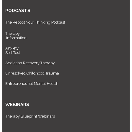
PODCASTS
The Reboot Your Thinking Podcast
Therapy
Information
Anxiety
Self-Test
Addiction Recovery Therapy
Unresolved Childhood Trauma
Entrepreneurial Mental Health
WEBINARS
Therapy Blueprint Webinars