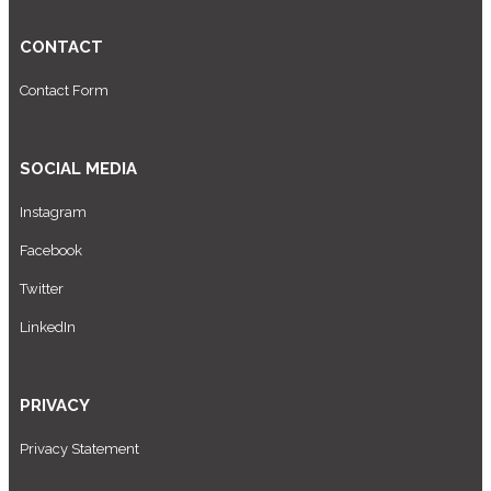
CONTACT
Contact Form
SOCIAL MEDIA
Instagram
Facebook
Twitter
LinkedIn
PRIVACY
Privacy Statement