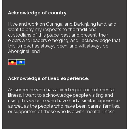
Acknowledge of country.
I live and work on Guringai and Darkinjung land, and I
want to pay my respects to the traditional
custodians of this place, past and present, their
elders and leaders emerging, and I acknowledge that
this is now, has always been, and will always be
Aboriginal land.
Acknowledge of lived experience.
As someone who has a lived experience of mental
illness, I want to acknowledge people visiting and
using this website who have had a similar experience,
as well as the people who have been carers, families,
or supporters of those who live with mental illness.