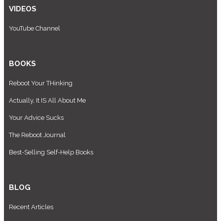
VIDEOS
YouTube Channel
BOOKS
Reboot Your THinking
Actually, It IS All About Me
Your Advice Sucks
The Reboot Journal
Best-Selling Self-Help Books
BLOG
Recent Articles