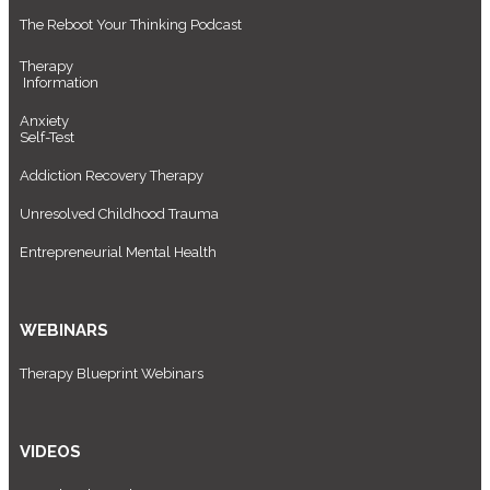
The Reboot Your Thinking Podcast
Therapy
Information
Anxiety
Self-Test
Addiction Recovery Therapy
Unresolved Childhood Trauma
Entrepreneurial Mental Health
WEBINARS
Therapy Blueprint Webinars
VIDEOS