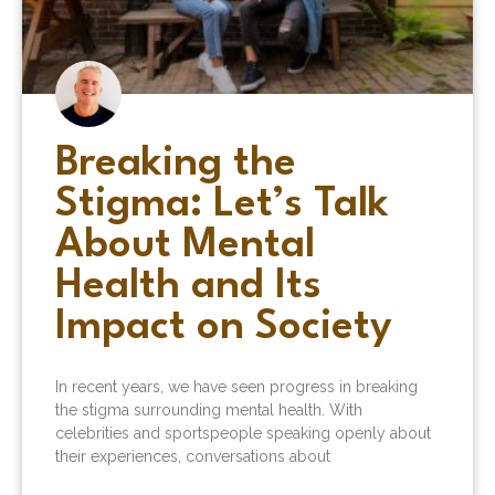
Breaking the
Stigma: Let’s Talk
About Mental
Health and Its
Impact on Society
In recent years, we have seen progress in breaking
the stigma surrounding mental health. With
celebrities and sportspeople speaking openly about
their experiences, conversations about