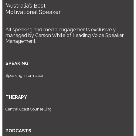
“Australia’s Best
Motivational Speaker”
All speaking and media engagements exclusively
managed by Carson White of Leading Voice Speaker
Management.
SPEAKING
Speaking Information
THERAPY
Central Coast Counselling
PODCASTS