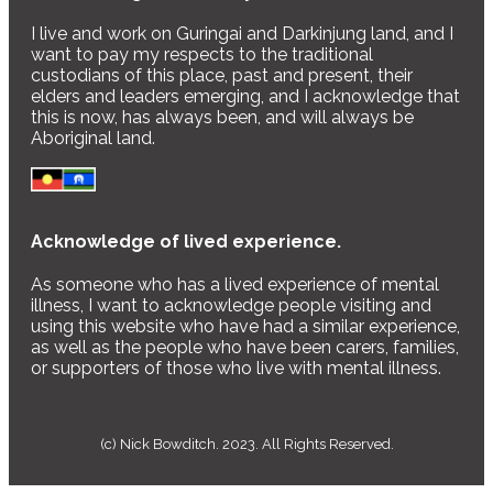
I live and work on Guringai and Darkinjung land, and I
want to pay my respects to the traditional
custodians of this place, past and present, their
elders and leaders emerging, and I acknowledge that
this is now, has always been, and will always be
Aboriginal land.
Acknowledge of lived experience.
As someone who has a lived experience of mental
illness, I want to acknowledge people visiting and
using this website who have had a similar experience,
as well as the people who have been carers, families,
or supporters of those who live with mental illness.
(c) Nick Bowditch. 2023. All Rights Reserved.