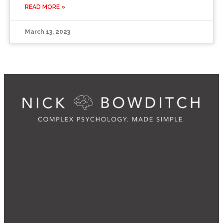
READ MORE »
March 13, 2023