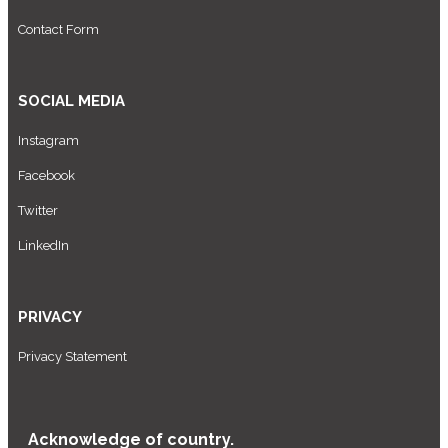
Contact Form
SOCIAL MEDIA
Instagram
Facebook
Twitter
LinkedIn
PRIVACY
Privacy Statement
Acknowledge of country.