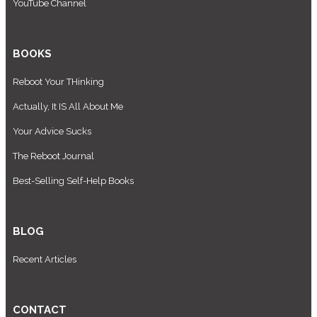
YouTube Channel
BOOKS
Reboot Your THinking
Actually, It IS All About Me
Your Advice Sucks
The Reboot Journal
Best-Selling Self-Help Books
BLOG
Recent Articles
CONTACT