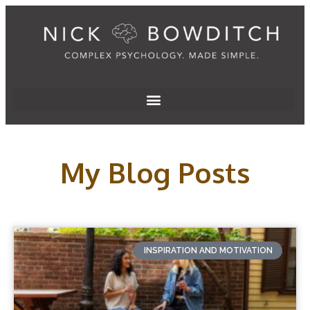
My Blog Posts
INSPIRATION AND MOTIVATION