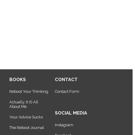
BOOKS
CONTACT
Reboot Your THinking
Contact Form
Actually, It IS All
About Me
SOCIAL MEDIA
Your Advice Sucks
Instagram
The Reboot Journal