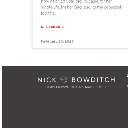
now as an 10 year old, but also for her
whole life. I’m her Dad, and it’s my proudest
job title.
READ MORE »
February 26, 2020