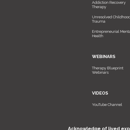
Addiction Recovery
Therapy
Unresolved Childhoo
Trauma
Entrepreneurial Ment
Health
WEBINARS
Therapy Blueprint
Webinars
VIDEOS
YouTube Channel
Acknowledge of lived exp