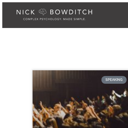
SPEAKING