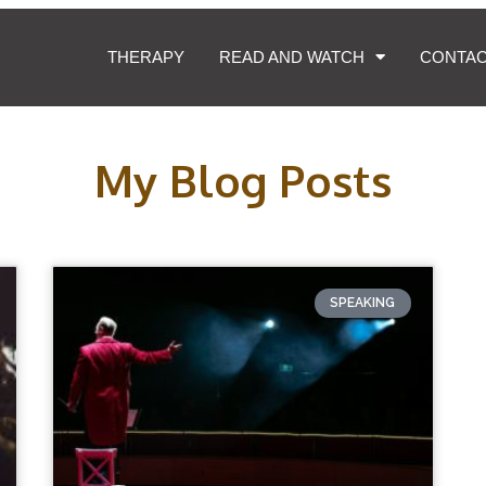
THERAPY
READ AND WATCH
CONTA
My Blog Posts
SPEAKING