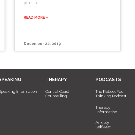
job title.
READ MORE »
December 22, 2019
SPEAKING
THERAPY
PODCASTS
Speaking Information
Central Coast
The Reboot Your
Counselling
Thinking Podcast
Therapy
Information
Anxiety
Self-Test