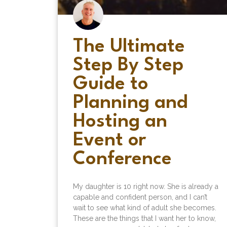
The Ultimate
Step By Step
Guide to
Planning and
Hosting an
Event or
Conference
My daughter is 10 right now. She is already a
capable and confident person, and I can’t
wait to see what kind of adult she becomes.
These are the things that I want her to know,