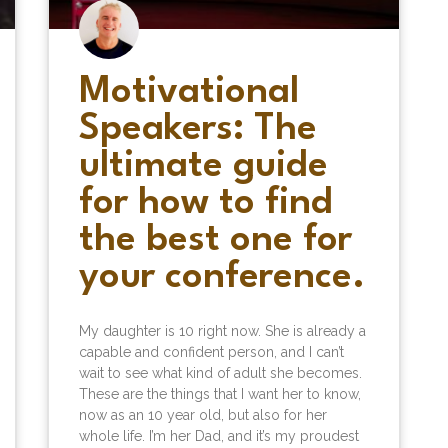
Motivational
Speakers: The
ultimate guide
for how to find
the best one for
your conference.
My daughter is 10 right now. She is already a
capable and confident person, and I can’t
wait to see what kind of adult she becomes.
These are the things that I want her to know,
now as an 10 year old, but also for her
whole life. I’m her Dad, and it’s my proudest