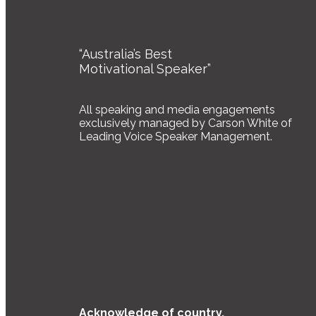
“Australia’s Best
Motivational Speaker”
All speaking and media engagements
exclusively managed by Carson White of
Leading Voice Speaker Management.
Acknowledge of country.