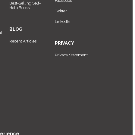
Facebook
Best-Selling Self-
Help Books
Twitter
d
LinkedIn
BLOG
al
Recent Articles
PRIVACY
Privacy Statement
erience.