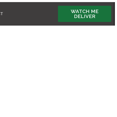
WATCH ME
CT
DELIVER