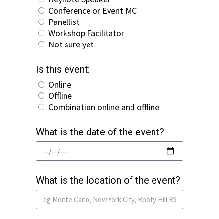
Conference or Event MC
Panellist
Workshop Facilitator
Not sure yet
Is this event:
Online
Offline
Combination online and offline
What is the date of the event?
What is the location of the event?