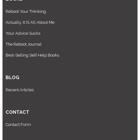
Reboot Your THinking
Actually, It IS All About Me
Your Advice Sucks
The Reboot Journal
Best-Selling Self-Help Books
BLOG
Recent Articles
CONTACT
Contact Form