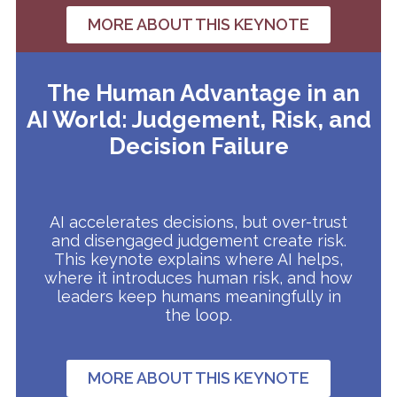
MORE ABOUT THIS KEYNOTE
The Human Advantage in an
AI World: Judgement, Risk, and
Decision Failure
AI accelerates decisions, but over-trust
and disengaged judgement create risk.
This keynote explains where AI helps,
where it introduces human risk, and how
leaders keep humans meaningfully in
the loop.
MORE ABOUT THIS KEYNOTE