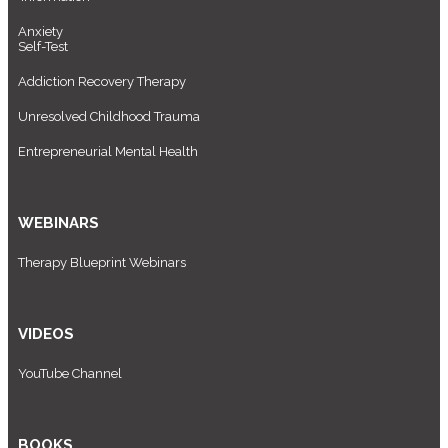
Anxiety
Self-Test
Addiction Recovery Therapy
Unresolved Childhood Trauma
Entrepreneurial Mental Health
WEBINARS
Therapy Blueprint Webinars
VIDEOS
YouTube Channel
BOOKS