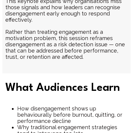
This keynote explains why organisations miss
those signals and how leaders can recognise
disengagement early enough to respond
effectively.
Rather than treating engagement as a
motivation problem, this session reframes
disengagement as a risk detection issue — one
that can be addressed before performance,
trust, or retention are affected.
What Audiences Learn
How disengagement shows up
behaviourally before burnout, quitting, or
performance decline
Why traditional engagement strategies