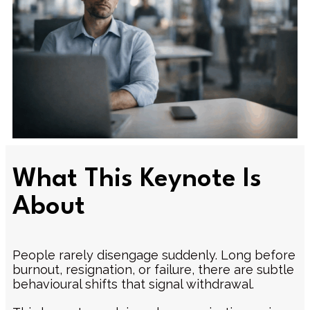
What This Keynote Is
About
People rarely disengage suddenly. Long before
burnout, resignation, or failure, there are subtle
behavioural shifts that signal withdrawal.