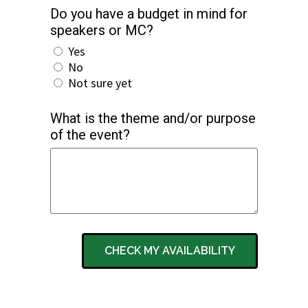
Do you have a budget in mind for
speakers or MC?
Yes
No
Not sure yet
What is the theme and/or purpose
of the event?
CHECK MY AVAILABILITY