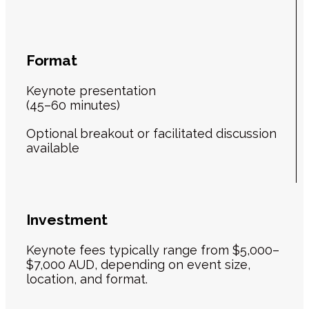
Format
Keynote presentation
(45–60 minutes)
Optional breakout or facilitated discussion
available
Investment
Keynote fees typically range from $5,000–
$7,000 AUD, depending on event size,
location, and format.