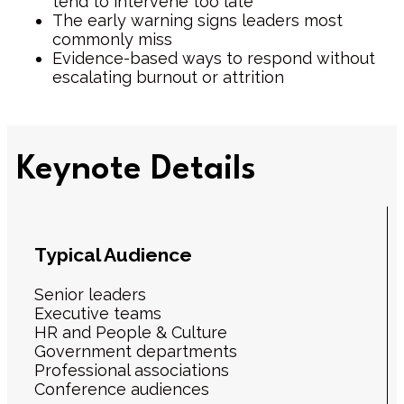
tend to intervene too late
The early warning signs leaders most
commonly miss
Evidence-based ways to respond without
escalating burnout or attrition
Keynote Details
Typical Audience
Senior leaders
Executive teams
HR and People & Culture
Government departments
Professional associations
Conference audiences