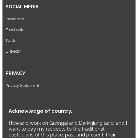
SOCIAL MEDIA
Instagram
Facebook
Twitter
LinkedIn
PRIVACY
Privacy Statement
Acknowledge of country.
I live and work on Guringai and Darkinjung land, and I
want to pay my respects to the traditional
custodians of this place, past and present, their