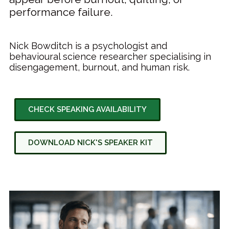
performance failure.
Nick Bowditch is a psychologist and
behavioural science researcher specialising in
disengagement, burnout, and human risk.
CHECK SPEAKING AVAILABILITY
DOWNLOAD NICK'S SPEAKER KIT