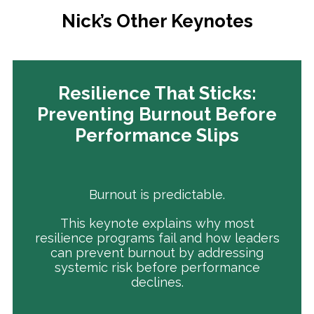
Nick’s Other Keynotes
Resilience That Sticks:
Preventing Burnout Before
Performance Slips
Burnout is predictable.
This keynote explains why most
resilience programs fail and how leaders
can prevent burnout by addressing
systemic risk before performance
declines.