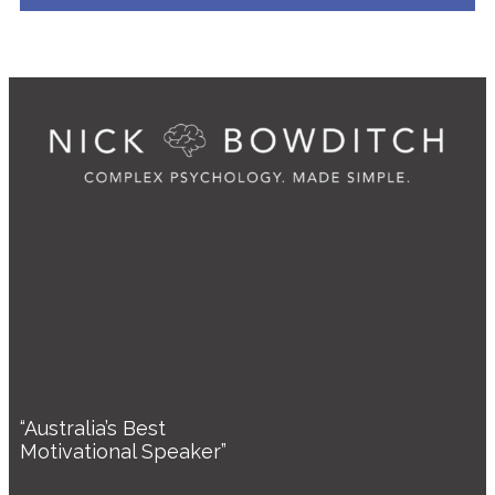
“Australia’s Best
Motivational Speaker”