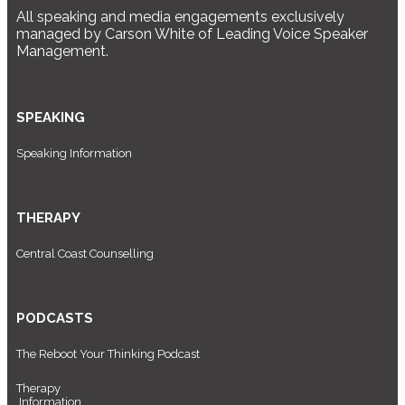
All speaking and media engagements exclusively
managed by Carson White of Leading Voice Speaker
Management.
SPEAKING
Speaking Information
THERAPY
Central Coast Counselling
PODCASTS
The Reboot Your Thinking Podcast
Therapy
Information