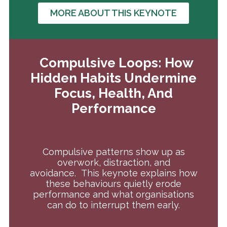
MORE ABOUT THIS KEYNOTE
Compulsive Loops: How
Hidden Habits Undermine
Focus, Health, And
Performance
Compulsive patterns show up as
overwork, distraction, and
avoidance.
This keynote explains how
these behaviours quietly erode
performance and what organisations
can do to interrupt them early.