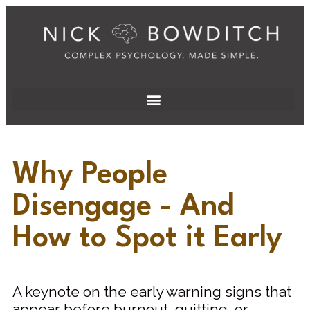
Why People
Disengage - And
How to Spot it Early
A keynote on the early warning signs that
appear before burnout, quitting, or