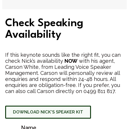
Check Speaking
Availability
If this keynote sounds like the right fit, you can
check Nick’s availability
NOW
with his agent,
Carson White, from Leading Voice Speaker
Management. Carson will personally review all
enquiries and respond within 24-48 hours. All
enquiries are obligation-free. If you prefer, you
can also call Carson directly on 0499 811 817.
DOWNLOAD NICK'S SPEAKER KIT
Name