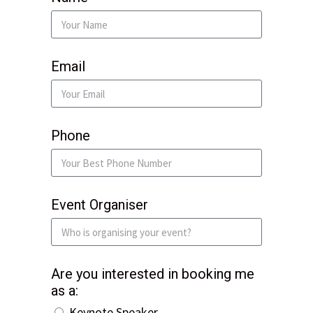
Email
Phone
Event Organiser
Are you interested in booking me
as a:
Keynote Speaker