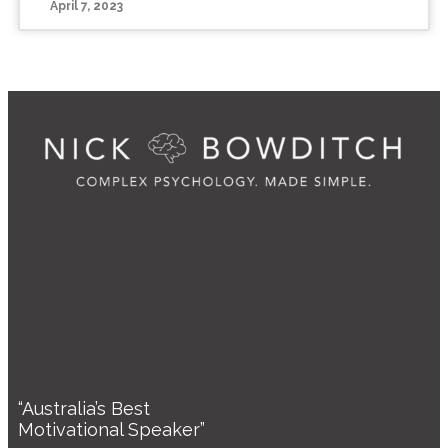
April 7, 2023
“Australia’s Best
Motivational Speaker”