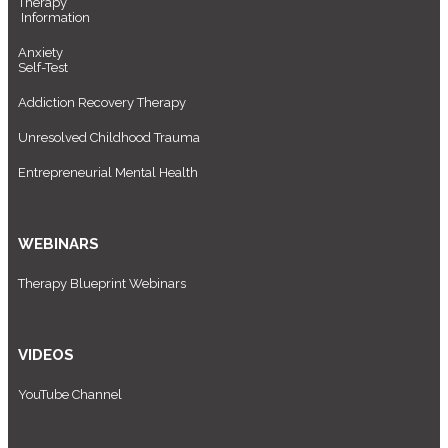
Therapy
Information
Anxiety
Self-Test
Addiction Recovery Therapy
Unresolved Childhood Trauma
Entrepreneurial Mental Health
WEBINARS
Therapy Blueprint Webinars
VIDEOS
YouTube Channel