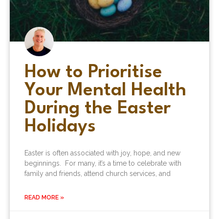
How to Prioritise
Your Mental Health
During the Easter
Holidays
Easter is often associated with joy, hope, and new
beginnings. For many, it’s a time to celebrate with
family and friends, attend church services, and
READ MORE »