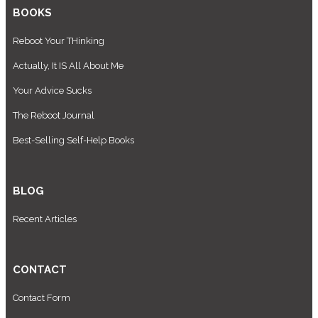
BOOKS
Reboot Your THinking
Actually, It IS All About Me
Your Advice Sucks
The Reboot Journal
Best-Selling Self-Help Books
BLOG
Recent Articles
CONTACT
Contact Form