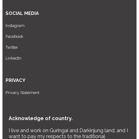
SOCIAL MEDIA
Instagram
Facebook
Twitter
LinkedIn
PRIVACY
Privacy Statement
Acknowledge of country.
I live and work on Guringai and Darkinjung land, and I
want to pay my respects to the traditional