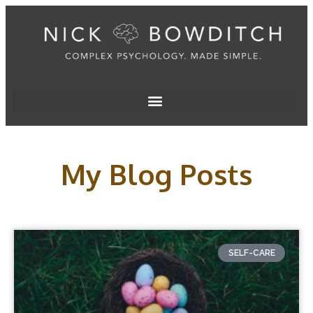
My Blog Posts
SELF-CARE