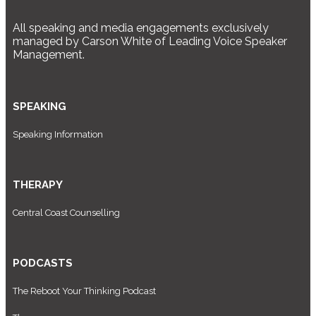
All speaking and media engagements exclusively
managed by Carson White of Leading Voice Speaker
Management.
SPEAKING
Speaking Information
THERAPY
Central Coast Counselling
PODCASTS
The Reboot Your Thinking Podcast