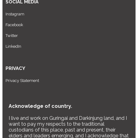
SOCIAL MEDIA
Instagram
Facebook
Twitter
LinkedIn
PRIVACY
Privacy Statement
Acknowledge of country.
I live and work on Guringai and Darkinjung land, and I
want to pay my respects to the traditional
custodians of this place, past and present, their
elders and leaders emerging, and I acknowledge that