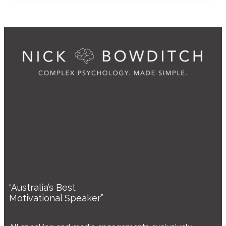
“Australia’s Best
Motivational Speaker”