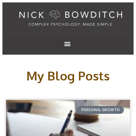
My Blog Posts
PERSONAL GROWTH