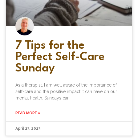
7 Tips for the
Perfect Self-Care
Sunday
As a therapist, I am well aware of the importance of
self-care and the positive impact it can have on our
mental health. Sundays can
READ MORE »
April 23, 2023