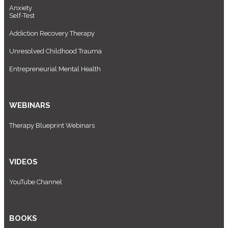
Anxiety
Self-Test
Addiction Recovery Therapy
Unresolved Childhood Trauma
Entrepreneurial Mental Health
WEBINARS
Therapy Blueprint Webinars
VIDEOS
YouTube Channel
BOOKS