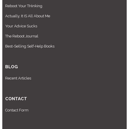
Reboot Your THinking
Actually, It IS All About Me
Your Advice Sucks
The Reboot Journal
Best-Selling Self-Help Books
BLOG
Recent Articles
CONTACT
Contact Form