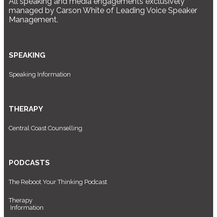
All speaking and media engagements exclusively
managed by Carson White of Leading Voice Speaker
Management.
SPEAKING
Speaking Information
THERAPY
Central Coast Counselling
PODCASTS
The Reboot Your Thinking Podcast
Therapy
Information