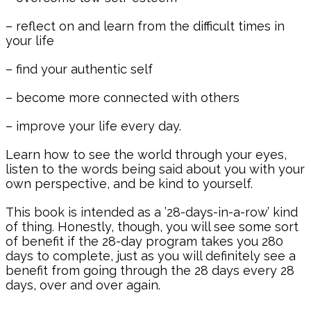
– reflect on and learn from the difficult times in
your life
– find your authentic self
– become more connected with others
– improve your life every day.
Learn how to see the world through your eyes,
listen to the words being said about you with your
own perspective, and be kind to yourself.
This book is intended as a ’28-days-in-a-row’ kind
of thing. Honestly, though, you will see some sort
of benefit if the 28-day program takes you 280
days to complete, just as you will definitely see a
benefit from going through the 28 days every 28
days, over and over again.