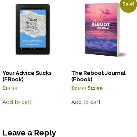
Sale!
Your Advice Sucks
The Reboot Journal
(EBook)
(Ebook)
$
19.99
$
19.99
$
11.99
Add to cart
Add to cart
Leave a Reply