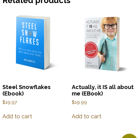
Related products
Steel Snowflakes
Actually, it IS all about
(Ebook)
me (EBook)
$
19.97
$
19.99
Add to cart
Add to cart