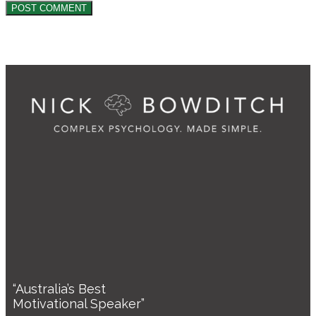
“Australia’s Best
Motivational Speaker”