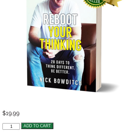
$
19.99
ADD TO CART