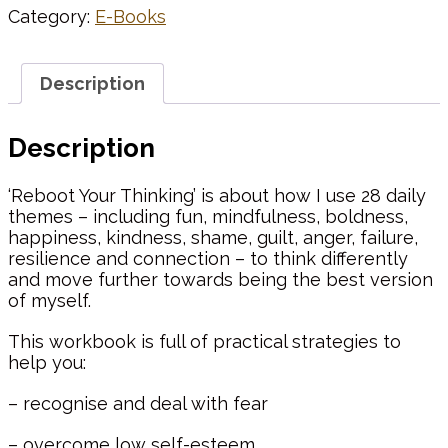
Category:
E-Books
Description
Description
‘Reboot Your Thinking’ is about how I use 28 daily
themes – including fun, mindfulness, boldness,
happiness, kindness, shame, guilt, anger, failure,
resilience and connection – to think differently
and move further towards being the best version
of myself.
This workbook is full of practical strategies to
help you:
– recognise and deal with fear
– overcome low self-esteem