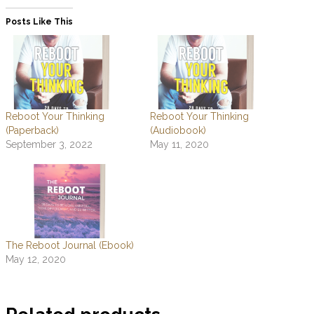
Posts Like This
Reboot Your Thinking
Reboot Your Thinking
(Paperback)
(Audiobook)
September 3, 2022
May 11, 2020
The Reboot Journal (Ebook)
May 12, 2020