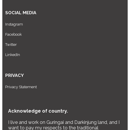
SOCIAL MEDIA
Instagram
Facebook
Twitter
LinkedIn
PRIVACY
Privacy Statement
Acknowledge of country.
I live and work on Guringai and Darkinjung land, and I
want to pay my respects to the traditional