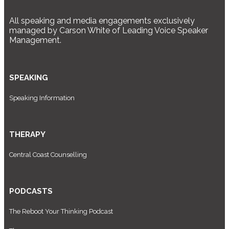
All speaking and media engagements exclusively
managed by Carson White of Leading Voice Speaker
Management.
SPEAKING
Speaking Information
THERAPY
Central Coast Counselling
PODCASTS
The Reboot Your Thinking Podcast