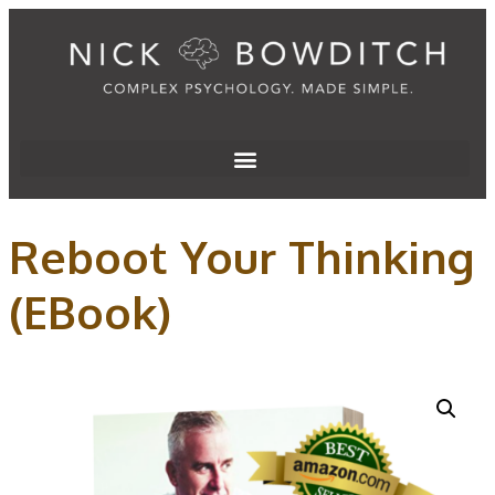
Reboot Your Thinking
(EBook)