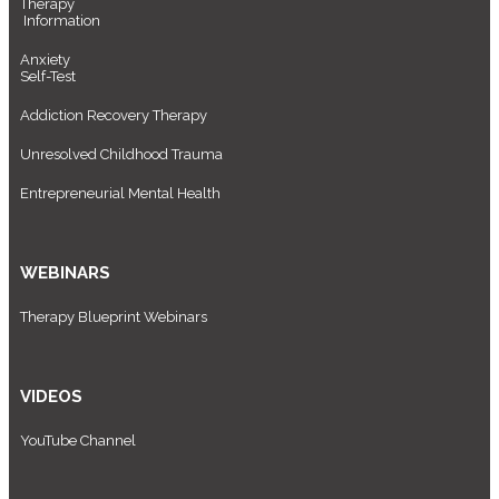
Therapy
Information
Anxiety
Self-Test
Addiction Recovery Therapy
Unresolved Childhood Trauma
Entrepreneurial Mental Health
WEBINARS
Therapy Blueprint Webinars
VIDEOS
YouTube Channel