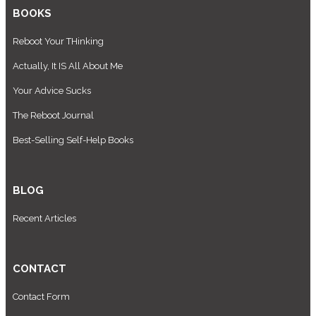
BOOKS
Reboot Your THinking
Actually, It IS All About Me
Your Advice Sucks
The Reboot Journal
Best-Selling Self-Help Books
BLOG
Recent Articles
CONTACT
Contact Form