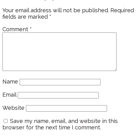
Your email address will not be published.
Required
fields are marked
*
Comment
*
Name
Email
Website
Save my name, email, and website in this
browser for the next time I comment.