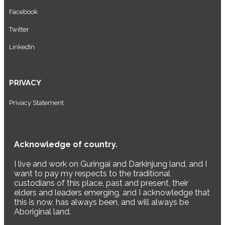
Facebook
Twitter
LinkedIn
PRIVACY
Privacy Statement
Acknowledge of country.
I live and work on Guringai and Darkinjung land, and I
want to pay my respects to the traditional
custodians of this place, past and present, their
elders and leaders emerging, and I acknowledge that
this is now, has always been, and will always be
Aboriginal land.