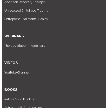
Addiction Recovery Therapy
Unresolved Childhood Trauma
Entrepreneurial Mental Health
WEBINARS
Therapy Blueprint Webinars
VIDEOS
YouTube Channel
BOOKS
Reboot Your THinking
Actually, It IS All About Me