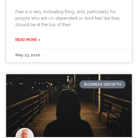
Fear is a very motivating thing. And, particularly for
people who are co-dependent or don’t feel like they
should be at the top of their
READ MORE »
May 23, 2020
BUSINESS GROWTH