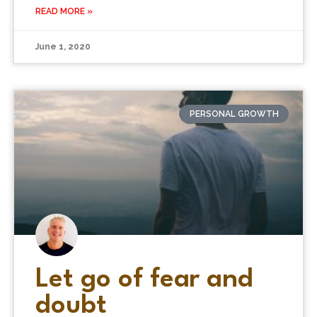
READ MORE »
June 1, 2020
PERSONAL GROWTH
Let go of fear and
doubt