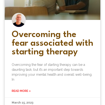
Overcoming the
fear associated with
starting therapy
Overcoming the fear of starting therapy can be a
daunting task, but it’s an important step towards
improving your mental health and overall well-being.
In
READ MORE »
March 15, 2023