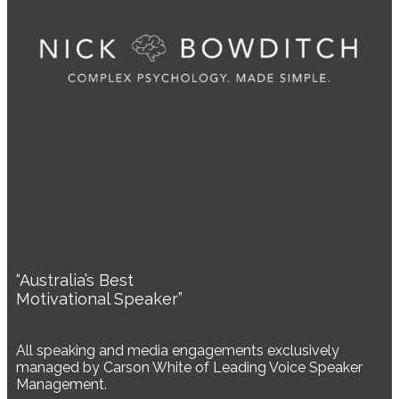
“Australia’s Best
Motivational Speaker”
All speaking and media engagements exclusively
managed by Carson White of Leading Voice Speaker
Management.