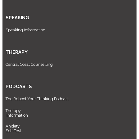
SPEAKING
Speaking Information
THERAPY
Central Coast Counselling
PODCASTS
The Reboot Your Thinking Podcast
Therapy
Information
Anxiety
Self-Test