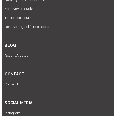
Your Advice Sucks
The Reboot Journal
Best-Selling Self-Help Books
BLOG
Recent Articles
CONTACT
Contact Form
SOCIAL MEDIA
Instagram