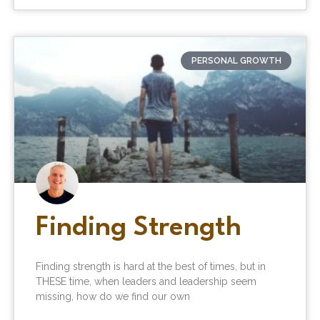
PERSONAL GROWTH
Finding Strength
Finding strength is hard at the best of times, but in
THESE time, when leaders and leadership seem
missing, how do we find our own