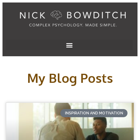
My Blog Posts
INSPIRATION AND MOTIVATION