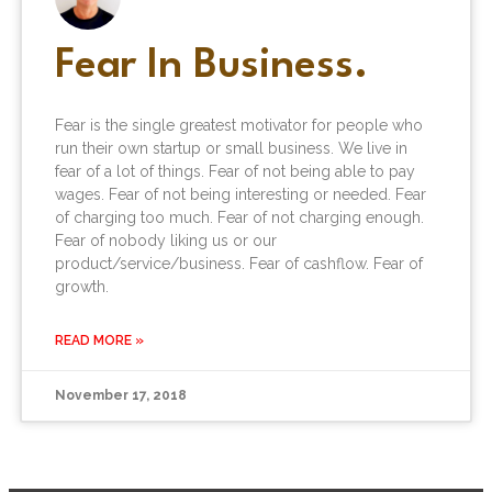
Fear In Business.
Fear is the single greatest motivator for people who
run their own startup or small business. We live in
fear of a lot of things. Fear of not being able to pay
wages. Fear of not being interesting or needed. Fear
of charging too much. Fear of not charging enough.
Fear of nobody liking us or our
product/service/business. Fear of cashflow. Fear of
growth.
READ MORE »
November 17, 2018