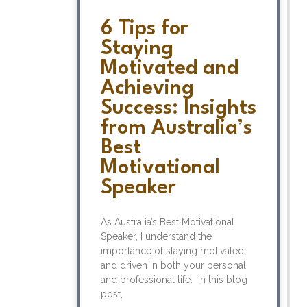
6 Tips for
Staying
Motivated and
Achieving
Success: Insights
from Australia’s
Best
Motivational
Speaker
As Australia’s Best Motivational
Speaker, I understand the
importance of staying motivated
and driven in both your personal
and professional life. In this blog
post,