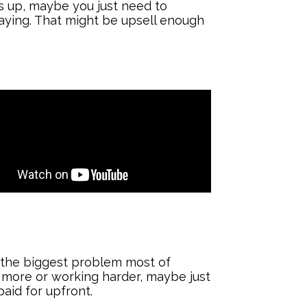
es up, maybe you just need to
aying. That might be upsell enough
ly the biggest problem most of
g more or working harder, maybe just
aid for upfront.