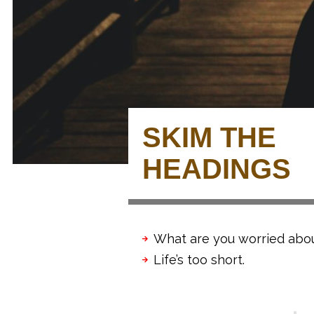
SKIM THE
HEADINGS
What are you worried abo
Life’s too short.