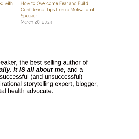
ed with
How to Overcome Fear and Build
Confidence: Tips from a Motivational
Speaker
March 28, 2023
eaker, the best-selling author of
lly, it IS all about me
, and a
 successful (and unsuccessful)
ational storytelling expert, blogger,
tal health advocate.