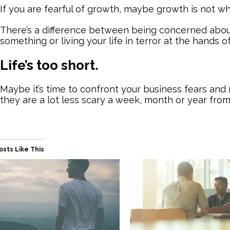
If you are fearful of growth, maybe growth is not w
There’s a difference between being concerned abou
something or living your life in terror at the hands o
Life’s too short.
Maybe it’s time to confront your business fears a
they are a lot less scary a week, month or year fro
osts Like This