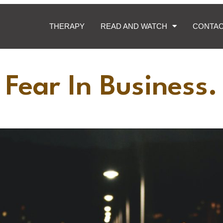
THERAPY
READ AND WATCH
CONTA
Fear In Business.