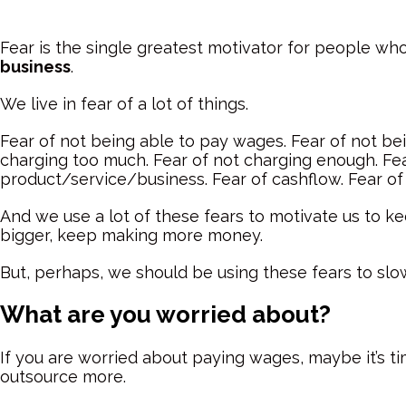
Fear is the single greatest motivator for people wh
business
.
We live in fear of a lot of things.
Fear of not being able to pay wages. Fear of not bei
charging too much. Fear of not charging enough. Fea
product/service/business. Fear of cashflow. Fear of
And we use a lot of these fears to motivate us to ke
bigger, keep making more money.
But, perhaps, we should be using these fears to sl
What are you worried about?
If you are worried about paying wages, maybe it’s t
outsource more.