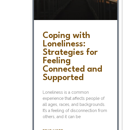
Coping with
Loneliness:
Strategies for
Feeling
Connected and
Supported
Loneliness is a common
experience that affects people of
all ages, races, and backgrounds.
It’s a feeling of disconnection from
others, and it can be