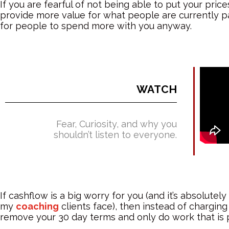
If you are fearful of not being able to put your pric
provide more value for what people are currently p
for people to spend more with you anyway.
WATCH
Fear, Curiosity, and why you
shouldn’t listen to everyone.
If cashflow is a big worry for you (and it’s absolute
my
coaching
clients face), then instead of chargin
remove your 30 day terms and only do work that is p