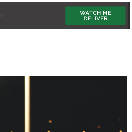
WATCH ME
CT
DELIVER