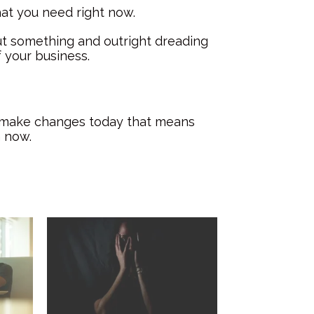
hat you need right now.
t something and outright dreading
f your business.
nd make changes today that means
m now.