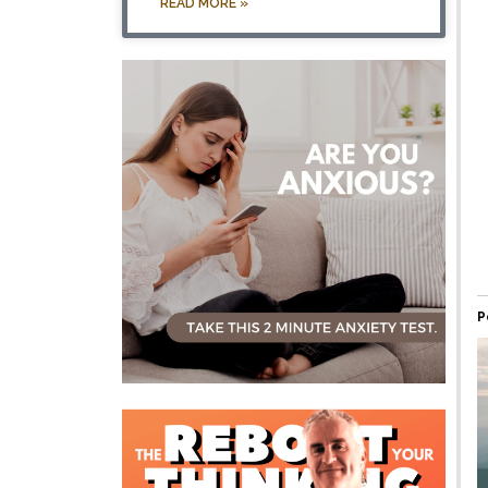
READ MORE »
P