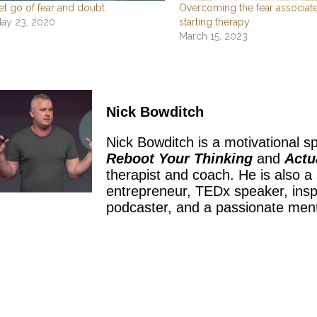
et go of fear and doubt
Overcoming the fear associat
ay 23, 2020
starting therapy
March 15, 2023
Nick Bowditch
Nick Bowditch is a motivational sp
Reboot Your Thinking
and
Actua
therapist and coach. He is also a
entrepreneur, TEDx speaker, inspir
podcaster, and a passionate men