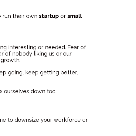
o run their own
startup
or
small
ng interesting or needed. Fear of
r of nobody liking us or our
 growth.
ep going, keep getting better,
ow ourselves down too.
ime to downsize your workforce or