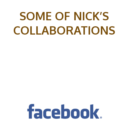
SOME OF NICK’S
COLLABORATIONS