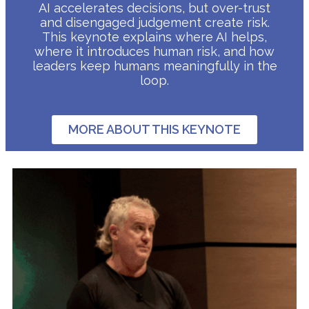
AI accelerates decisions, but over-trust
and disengaged judgement create risk.
This keynote explains where AI helps,
where it introduces human risk, and how
leaders keep humans meaningfully in the
loop.
MORE ABOUT THIS KEYNOTE