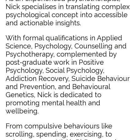
Nick specialises in translating complex
psychological concept into accessible
and actionable insights.
With formal qualifications in Applied
Science, Psychology, Counselling and
Psychotherapy, complemented by
post-graduate work in Positive
Psychology, Social Psychology,
Addiction Recovery, Suicide Behaviour
and Prevention, and Behavioural
Genetics, Nick is dedicated to
promoting mental health and
wellbeing.
From compulsive behaviours like
scrolling, spending, exercising, to