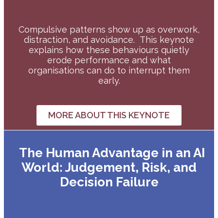
Compulsive patterns show up as overwork,
distraction, and avoidance.
This keynote
explains how these behaviours quietly
erode performance and what
organisations can do to interrupt them
early.
MORE ABOUT THIS KEYNOTE
The Human Advantage in an AI
World: Judgement, Risk, and
Decision Failure