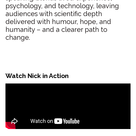
psychology, and technology, leaving
audiences with scientific depth
delivered with humour, hope, and
humanity – and a clearer path to
change.
Watch Nick in Action