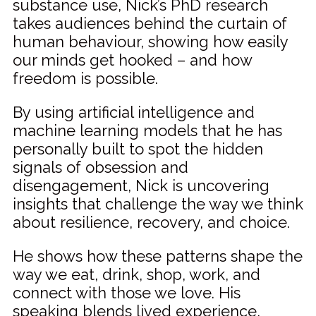
substance use, Nick’s PhD research
takes audiences behind the curtain of
human behaviour, showing how easily
our minds get hooked – and how
freedom is possible.
By using artificial intelligence and
machine learning models that he has
personally built to spot the hidden
signals of obsession and
disengagement, Nick is uncovering
insights that challenge the way we think
about resilience, recovery, and choice.
He shows how these patterns shape the
way we eat, drink, shop, work, and
connect with those we love. His
speaking blends lived experience,