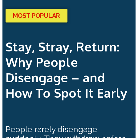
MOST POPULAR
Stay, Stray, Return:
Why People
Disengage – and
How To Spot It Early
People rarely disengage