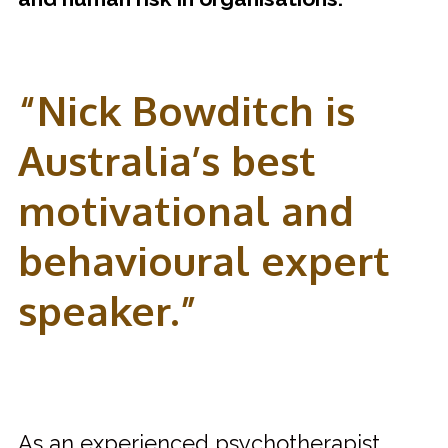
“Nick Bowditch is
Australia’s best
motivational and
behavioural expert
speaker.”
As an experienced psychotherapist,