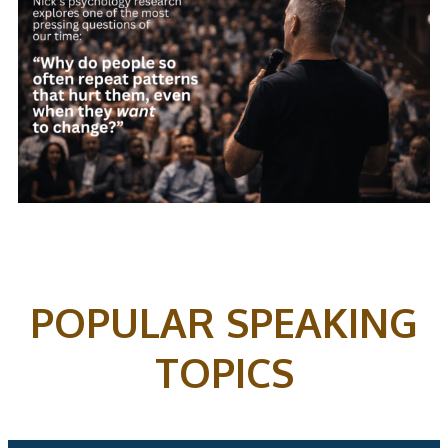
POPULAR SPEAKING
TOPICS