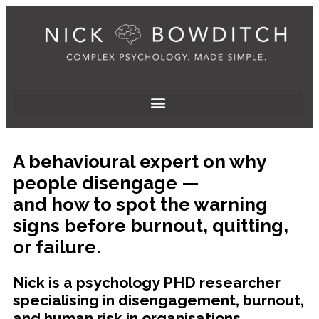
A behavioural expert on why
people disengage —
and how to spot the warning
signs before burnout, quitting,
or failure.
Nick is a psychology PHD researcher
specialising in disengagement, burnout,
and human risk in organisations.