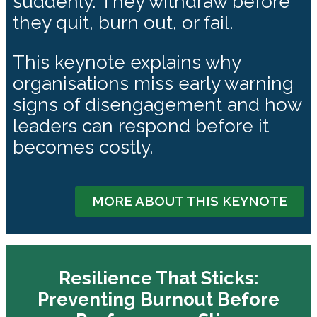
suddenly. They withdraw before
they quit, burn out, or fail.
This keynote explains why
organisations miss early warning
signs of disengagement and how
leaders can respond before it
becomes costly.
MORE ABOUT THIS KEYNOTE
Resilience That Sticks:
Preventing Burnout Before