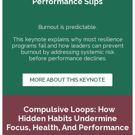
Performance Slips
Burnout is predictable.
This keynote explains why most resilience
programs fail and how leaders can prevent
burnout by addressing systemic risk
before performance declines.
MORE ABOUT THIS KEYNOTE
Compulsive Loops: How
Hidden Habits Undermine
Focus, Health, And Performance