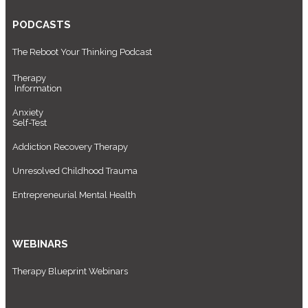
PODCASTS
The Reboot Your Thinking Podcast
Therapy
Information
Anxiety
Self-Test
Addiction Recovery Therapy
Unresolved Childhood Trauma
Entrepreneurial Mental Health
WEBINARS
Therapy Blueprint Webinars