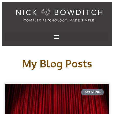
My Blog Posts
SPEAKING