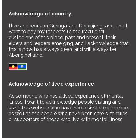
Acknowledge of country.
I live and work on Guringai and Darkinjung land, and I
want to pay my respects to the traditional
custodians of this place, past and present, their
elders and leaders emerging, and I acknowledge that
this is now, has always been, and will always be
Aboriginal land.
Acknowledge of lived experience.
As someone who has a lived experience of mental
illness, I want to acknowledge people visiting and
using this website who have had a similar experience,
as well as the people who have been carers, families,
or supporters of those who live with mental illness.