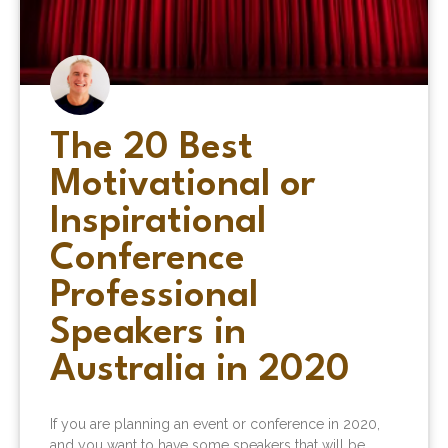
The 20 Best
Motivational or
Inspirational
Conference
Professional
Speakers in
Australia in 2020
If you are planning an event or conference in 2020,
and you want to have some speakers that will be