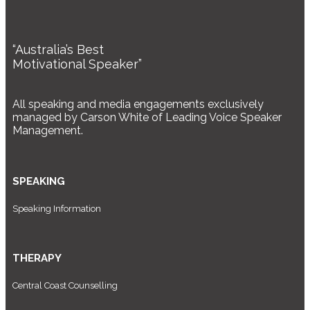
“Australia’s Best
Motivational Speaker”
All speaking and media engagements exclusively
managed by Carson White of Leading Voice Speaker
Management.
SPEAKING
Speaking Information
THERAPY
Central Coast Counselling