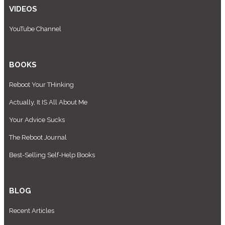
VIDEOS
YouTube Channel
BOOKS
Reboot Your THinking
Actually, It IS All About Me
Your Advice Sucks
The Reboot Journal
Best-Selling Self-Help Books
BLOG
Recent Articles