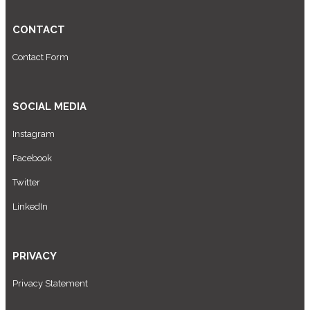
CONTACT
Contact Form
SOCIAL MEDIA
Instagram
Facebook
Twitter
LinkedIn
PRIVACY
Privacy Statement