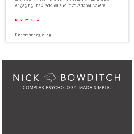
engaging, inspirational and motivational, where
READ MORE »
December 23, 2019