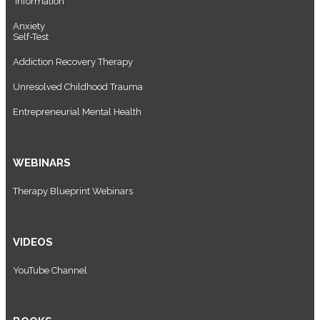
Information
Anxiety
Self-Test
Addiction Recovery Therapy
Unresolved Childhood Trauma
Entrepreneurial Mental Health
WEBINARS
Therapy Blueprint Webinars
VIDEOS
YouTube Channel