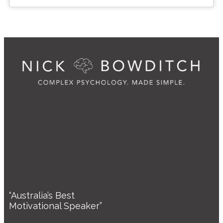
“Australia’s Best
Motivational Speaker”