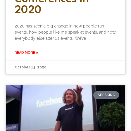
2020
2020 has seen a big change in how people run
events, how people like me speak at events, and how
everybody else attends events. We’ve
READ MORE »
October 14, 2020
SPEAKING