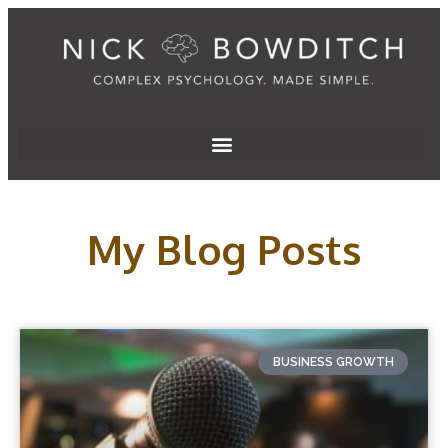
My Blog Posts
BUSINESS GROWTH