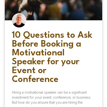
10 Questions to Ask
Before Booking a
Motivational
Speaker for your
Event or
Conference
Hiring a motivational speaker can be a significant
investment for your event, conference, or business.
But how do you ensure that you are hiring the