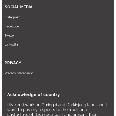
SOCIAL MEDIA
Instagram
Facebook
Twitter
LinkedIn
PRIVACY
Privacy Statement
Acknowledge of country.
I live and work on Guringai and Darkinjung land, and I
want to pay my respects to the traditional
custodians of this place, past and present, their