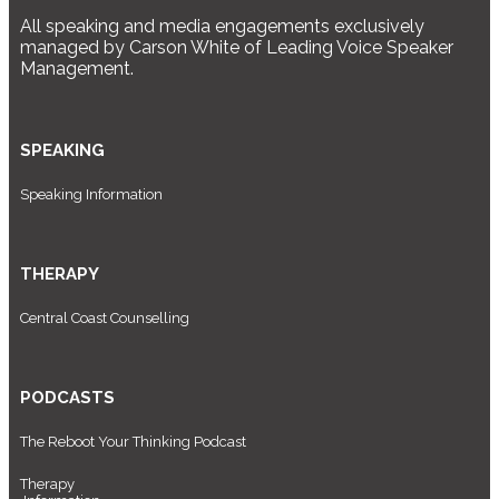
All speaking and media engagements exclusively
managed by Carson White of Leading Voice Speaker
Management.
SPEAKING
Speaking Information
THERAPY
Central Coast Counselling
PODCASTS
The Reboot Your Thinking Podcast
Therapy