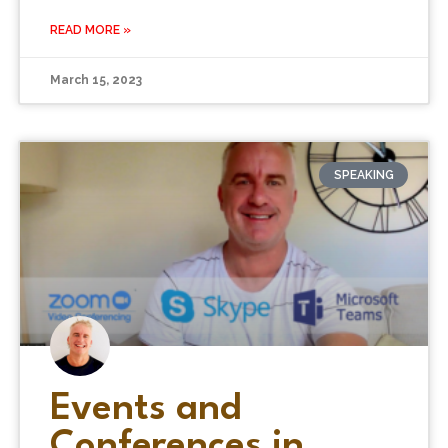
READ MORE »
March 15, 2023
SPEAKING
Events and
Conferences in