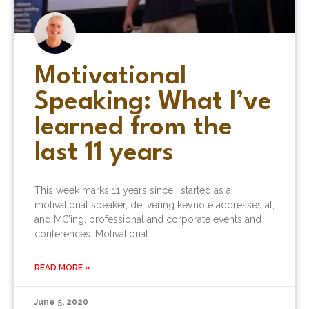
Motivational
Speaking: What I’ve
learned from the
last 11 years
This week marks 11 years since I started as a
motivational speaker, delivering keynote addresses at,
and MC’ing, professional and corporate events and
conferences. Motivational
READ MORE »
June 5, 2020