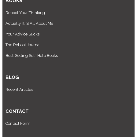
BOOKS
Reboot Your THinking
Actually, It IS All About Me
Your Advice Sucks
The Reboot Journal
Best-Selling Self-Help Books
BLOG
Recent Articles
CONTACT
Contact Form