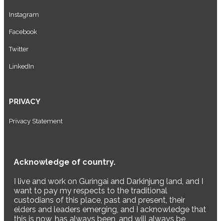
Instagram
Facebook
Twitter
LinkedIn
PRIVACY
Privacy Statement
Acknowledge of country.
I live and work on Guringai and Darkinjung land, and I
want to pay my respects to the traditional
custodians of this place, past and present, their
elders and leaders emerging, and I acknowledge that
this is now, has always been, and will always be