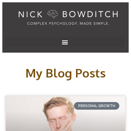
My Blog Posts
PERSONAL GROWTH