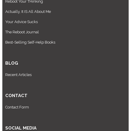
Reboot Your THinking
Actually, It IS All About Me
Your Advice Sucks
The Reboot Journal
Best-Selling Self-Help Books
BLOG
Recent Articles
CONTACT
Contact Form
SOCIAL MEDIA