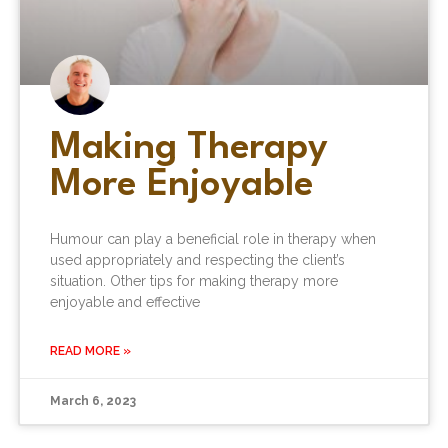
Making Therapy
More Enjoyable
Humour can play a beneficial role in therapy when
used appropriately and respecting the client’s
situation. Other tips for making therapy more
enjoyable and effective
READ MORE »
March 6, 2023