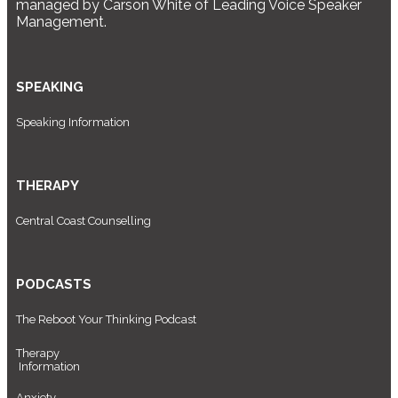
managed by Carson White of Leading Voice Speaker
Management.
SPEAKING
Speaking Information
THERAPY
Central Coast Counselling
PODCASTS
The Reboot Your Thinking Podcast
Therapy
Information
Anxiety