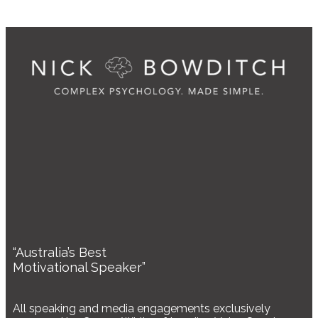
“Australia’s Best
Motivational Speaker”
All speaking and media engagements exclusively