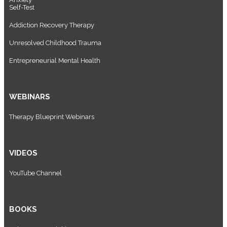
Self-Test
Addiction Recovery Therapy
Unresolved Childhood Trauma
Entrepreneurial Mental Health
WEBINARS
Therapy Blueprint Webinars
VIDEOS
YouTube Channel
BOOKS