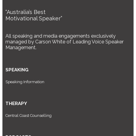
“Australia’s Best
Motivational Speaker”
All speaking and media engagements exclusively
managed by Carson White of Leading Voice Speaker
Management.
SPEAKING
Speaking Information
THERAPY
Central Coast Counselling