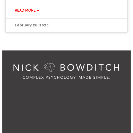
READ MORE »
February 26, 2020