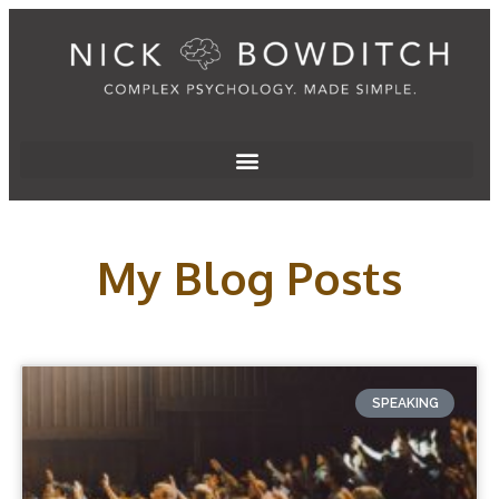
My Blog Posts
SPEAKING