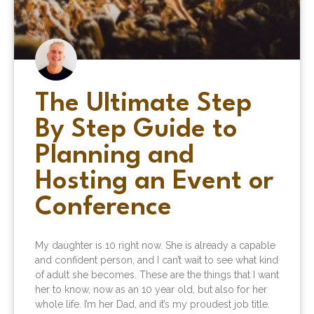
The Ultimate Step
By Step Guide to
Planning and
Hosting an Event or
Conference
My daughter is 10 right now. She is already a capable
and confident person, and I can’t wait to see what kind
of adult she becomes. These are the things that I want
her to know, now as an 10 year old, but also for her
whole life. I’m her Dad, and it’s my proudest job title.