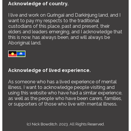
Acknowledge of country.
I live and work on Guringai and Darkinjung land, and I
want to pay my respects to the traditional
custodians of this place, past and present, their
elders and leaders emerging, and I acknowledge that
this is now, has always been, and will always be
Aboriginal land.
Acknowledge of lived experience.
As someone who has a lived experience of mental
illness, I want to acknowledge people visiting and
using this website who have had a similar experience,
as well as the people who have been carers, families,
or supporters of those who live with mental illness.
(c) Nick Bowditch. 2023. All Rights Reserved.