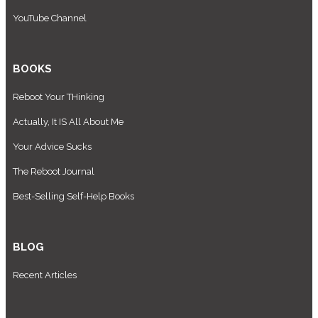
YouTube Channel
BOOKS
Reboot Your THinking
Actually, It IS All About Me
Your Advice Sucks
The Reboot Journal
Best-Selling Self-Help Books
BLOG
Recent Articles