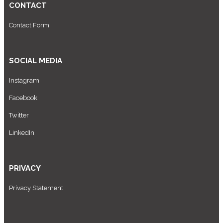
CONTACT
Contact Form
SOCIAL MEDIA
Instagram
Facebook
Twitter
LinkedIn
PRIVACY
Privacy Statement