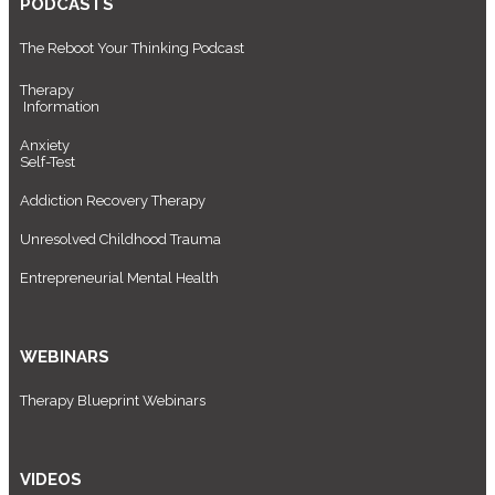
PODCASTS
The Reboot Your Thinking Podcast
Therapy
Information
Anxiety
Self-Test
Addiction Recovery Therapy
Unresolved Childhood Trauma
Entrepreneurial Mental Health
WEBINARS
Therapy Blueprint Webinars
VIDEOS