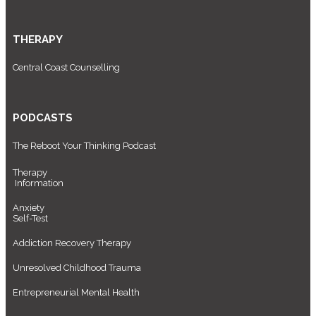
THERAPY
Central Coast Counselling
PODCASTS
The Reboot Your Thinking Podcast
Therapy
Information
Anxiety
Self-Test
Addiction Recovery Therapy
Unresolved Childhood Trauma
Entrepreneurial Mental Health