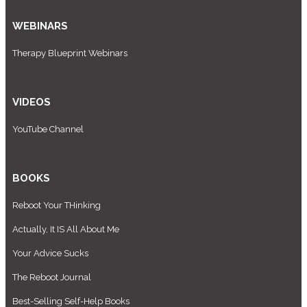
WEBINARS
Therapy Blueprint Webinars
VIDEOS
YouTube Channel
BOOKS
Reboot Your THinking
Actually, It IS All About Me
Your Advice Sucks
The Reboot Journal
Best-Selling Self-Help Books