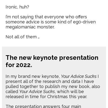
Ironic, huh?
I’m not saying that everyone who offers
someone advice is some kind of eg0-driven
megalomaniac monster.
Not all of them …
The new keynote presentation
for 2022.
In my brand new keynote,
Your Advice Sucks
I
present all of the research and data I have
pulled together to publish my new book, also
called
Your Advice Sucks
, which will be
released in time for Christmas this year.
The presentation answers four main