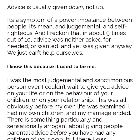
Advice is usually given
down
, not up.
It’s a symptom of a power imbalance between
people. It’s mean, and judgemental, and self-
righteous. And I reckon that in about 9 times
out of 10, advice was neither asked for,
needed, or wanted, and yet was given anyway.
We just can’t help ourselves.
I know this because it used to be me.
I was the most judgemental and sanctimonious
person ever. I couldn’t wait to give you advice
on your life or on the behaviour of your
children, or on your relationship. This was all
obviously before my own life was examined, I
had my own children, and my marriage ended.
There is something particularly and
sensationally arrogant about giving people
parental advice
before
you have had any
children of your own, but there I was.