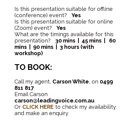
Is this presentation suitable for offline
(conference) event?
Yes
Is this presentation suitable for online
(Zoom) event?
Yes
What are the timings available for this
presentation?
30 mins | 45 mins | 60
mins | 90 mins | 3 hours (with
workshop)
TO BOOK:
Call my agent,
Carson White
, on
0499
811
817
Email Carson
carson@leadingvoice.com.au
Or
CLICK HERE
to check my availability
and make an enquiry