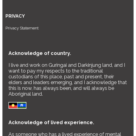
PRIVACY
Privacy Statement
Acknowledge of country.
I live and work on Guringai and Darkinjung land, and I
want to pay my respects to the traditional
custodians of this place, past and present, their
elders and leaders emerging, and I acknowledge that
this is now, has always been, and will always be
Aboriginal land.
Acknowledge of lived experience.
As someone who has a lived experience of mental