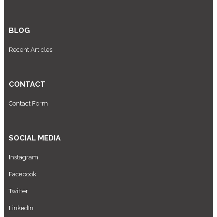
BLOG
Recent Articles
CONTACT
Contact Form
SOCIAL MEDIA
Instagram
Facebook
Twitter
LinkedIn