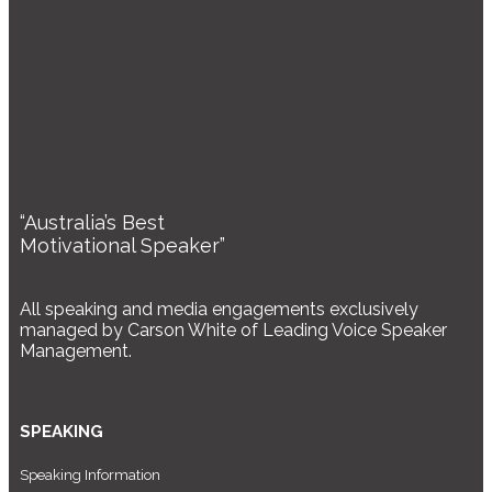
“Australia’s Best
Motivational Speaker”
All speaking and media engagements exclusively
managed by Carson White of Leading Voice Speaker
Management.
SPEAKING
Speaking Information