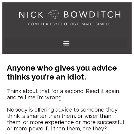
Anyone who gives you advice
thinks you’re an idiot.
Think about that for a second. Read it again,
and tell me I’m wrong.
Nobody is offering advice to someone they
think is smarter than them, or wiser than
them, or more experience or more successful
or more powerful than them, are they?