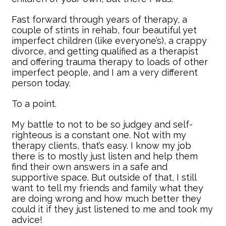
Fast forward through years of therapy, a
couple of stints in rehab, four beautiful yet
imperfect children (like everyone’s), a crappy
divorce, and getting qualified as a therapist
and offering trauma therapy to loads of other
imperfect people, and I am a very different
person today.
To a point.
My battle to not to be so judgey and self-
righteous is a constant one. Not with my
therapy clients, that’s easy. I know my job
there is to mostly just listen and help them
find their own answers in a safe and
supportive space. But outside of that, I still
want to tell my friends and family what they
are doing wrong and how much better they
could it if they just listened to me and took my
advice!