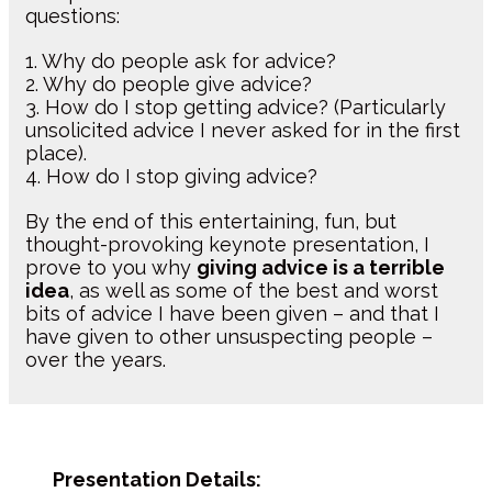
questions:
1. Why do people ask for advice?
2. Why do people give advice?
3. How do I stop getting advice? (Particularly
unsolicited advice I never asked for in the first
place).
4. How do I stop giving advice?
By the end of this entertaining, fun, but
thought-provoking keynote presentation, I
prove to you why
giving advice is a terrible
idea
, as well as some of the best and worst
bits of advice I have been given – and that I
have given to other unsuspecting people –
over the years.
Presentation Details: