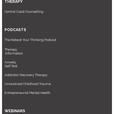
THERAPY
Central Coast Counselling
PODCASTS
The Reboot Your Thinking Podcast
Therapy
Information
Anxiety
Self-Test
Addiction Recovery Therapy
Unresolved Childhood Trauma
Entrepreneurial Mental Health
WEBINARS