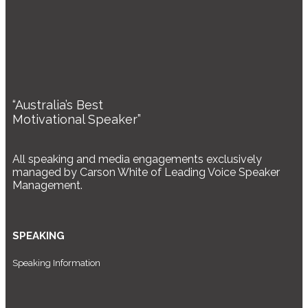
“Australia’s Best
Motivational Speaker”
All speaking and media engagements exclusively
managed by Carson White of Leading Voice Speaker
Management.
SPEAKING
Speaking Information