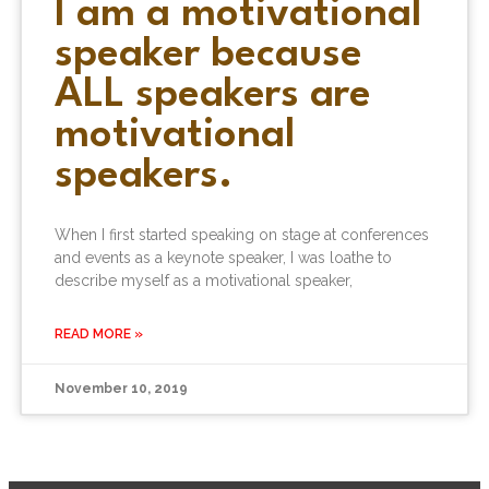
I am a motivational
speaker because
ALL speakers are
motivational
speakers.
When I first started speaking on stage at conferences
and events as a keynote speaker, I was loathe to
describe myself as a motivational speaker,
READ MORE »
November 10, 2019