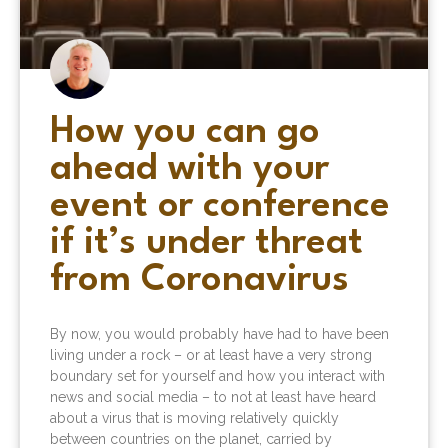
How you can go
ahead with your
event or conference
if it’s under threat
from Coronavirus
By now, you would probably have had to have been
living under a rock – or at least have a very strong
boundary set for yourself and how you interact with
news and social media – to not at least have heard
about a virus that is moving relatively quickly
between countries on the planet, carried by