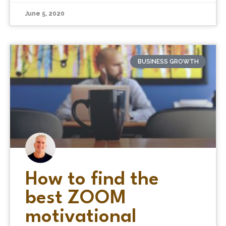
June 5, 2020
BUSINESS GROWTH
How to find the
best ZOOM
motivational