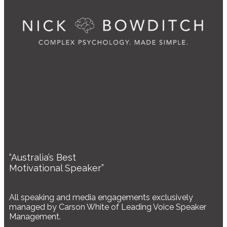
“Australia’s Best
Motivational Speaker”
All speaking and media engagements exclusively
managed by Carson White of Leading Voice Speaker
Management.