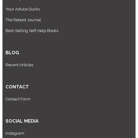
Your Advice Sucks
The Reboot Journal
Best-Selling Self-Help Books
BLOG
Recent Articles
CONTACT
Contact Form
SOCIAL MEDIA
Instagram