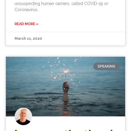
unsuspecting human carriers, called COVID-19 or
Coronavirus.
READ MORE »
March 11, 2020
SPEAKING