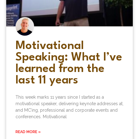
Motivational
Speaking: What I’ve
learned from the
last 11 years
This week marks 11 years since I started as a
motivational speaker, delivering keynote addresses at,
and MC’ing, professional and corporate events and
conferences. Motivational
READ MORE »