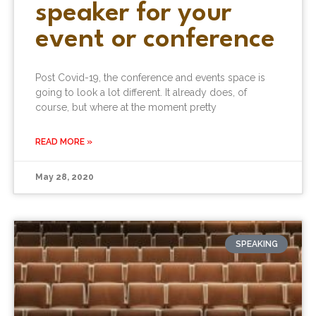
speaker for your
event or conference
Post Covid-19, the conference and events space is
going to look a lot different. It already does, of
course, but where at the moment pretty
READ MORE »
May 28, 2020
SPEAKING