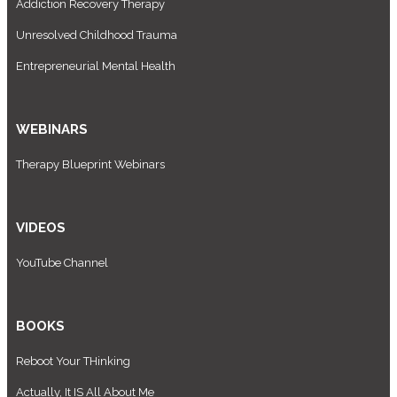
Addiction Recovery Therapy
Unresolved Childhood Trauma
Entrepreneurial Mental Health
WEBINARS
Therapy Blueprint Webinars
VIDEOS
YouTube Channel
BOOKS
Reboot Your THinking
Actually, It IS All About Me