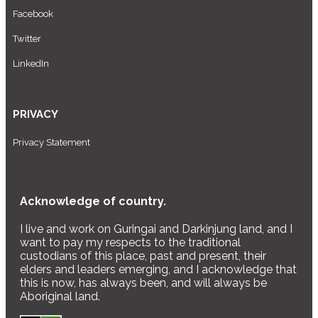
Facebook
Twitter
LinkedIn
PRIVACY
Privacy Statement
Acknowledge of country.
I live and work on Guringai and Darkinjung land, and I
want to pay my respects to the traditional
custodians of this place, past and present, their
elders and leaders emerging, and I acknowledge that
this is now, has always been, and will always be
Aboriginal land.