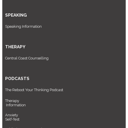
SPEAKING
Speaking Information
THERAPY
Central Coast Counselling
PODCASTS
The Reboot Your Thinking Podcast
Therapy
Information
Anxiety
Self-Test