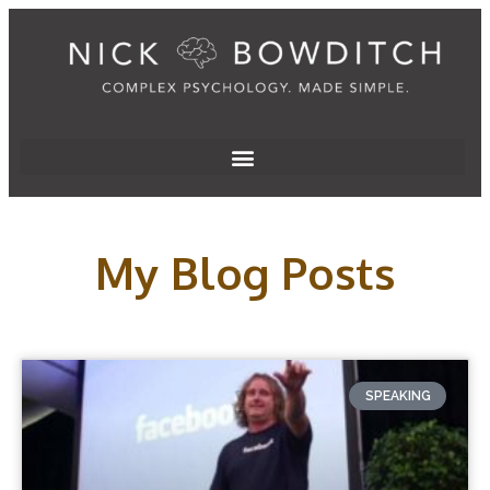
My Blog Posts
SPEAKING