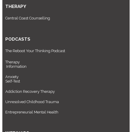
THERAPY
Central Coast Counselling
PODCASTS
The Reboot Your Thinking Podcast
Therapy
Information
Anxiety
Self-Test
Addiction Recovery Therapy
Unresolved Childhood Trauma
Entrepreneurial Mental Health