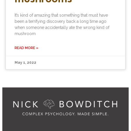
It’s kind of amazing that something that must have
been a terrifying discovery back a long time ago
when someone accidentally ate the wrong kind of
mushroom
READ MORE »
May 1, 2022