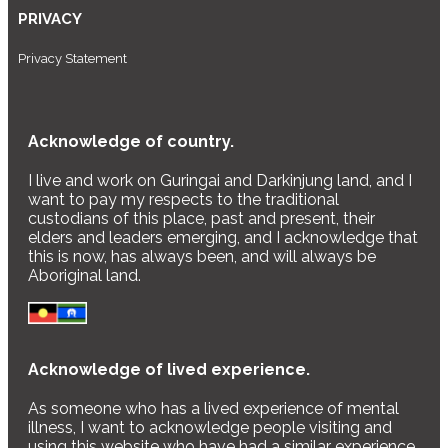
PRIVACY
Privacy Statement
Acknowledge of country.
I live and work on Guringai and Darkinjung land, and I
want to pay my respects to the traditional
custodians of this place, past and present, their
elders and leaders emerging, and I acknowledge that
this is now, has always been, and will always be
Aboriginal land.
Acknowledge of lived experience.
As someone who has a lived experience of mental
illness, I want to acknowledge people visiting and
using this website who have had a similar experience,