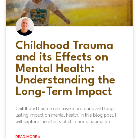
Childhood Trauma
and its Effects on
Mental Health:
Understanding the
Long-Term Impact
Childhood trauma can have a profound and long-
lasting impact on mental health. In this blog post, I
will explore the effects of childhood trauma on
READ MORE »