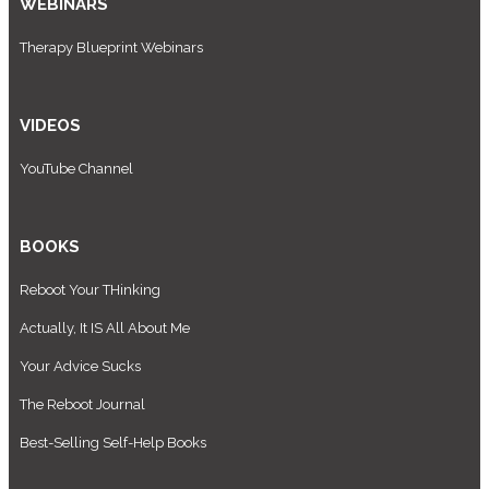
WEBINARS
Therapy Blueprint Webinars
VIDEOS
YouTube Channel
BOOKS
Reboot Your THinking
Actually, It IS All About Me
Your Advice Sucks
The Reboot Journal
Best-Selling Self-Help Books