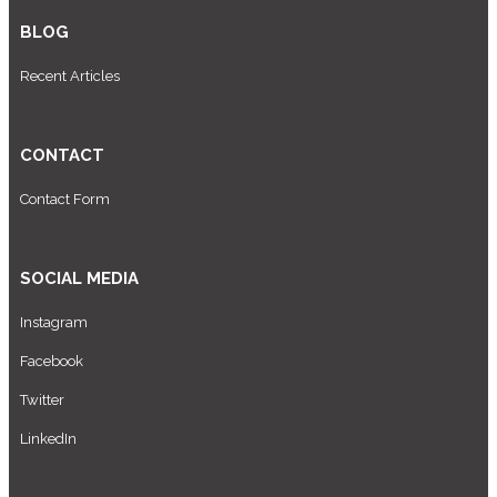
BLOG
Recent Articles
CONTACT
Contact Form
SOCIAL MEDIA
Instagram
Facebook
Twitter
LinkedIn