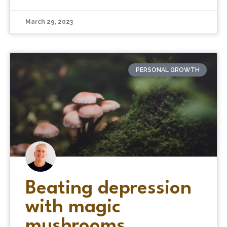
March 29, 2023
PERSONAL GROWTH
Beating depression
with magic
mushrooms