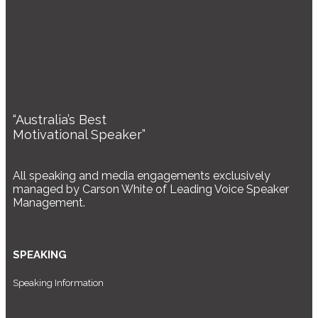
“Australia’s Best
Motivational Speaker”
All speaking and media engagements exclusively
managed by Carson White of Leading Voice Speaker
Management.
SPEAKING
Speaking Information