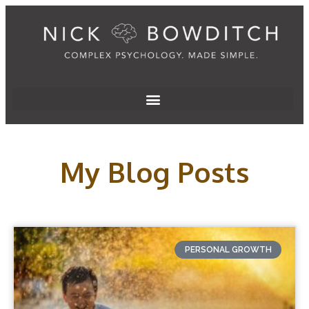
My Blog Posts
PERSONAL GROWTH