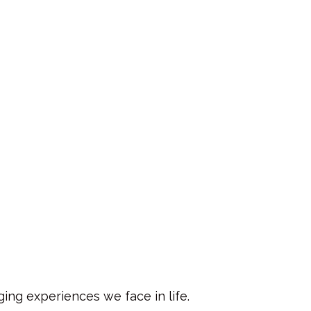
ing experiences we face in life.