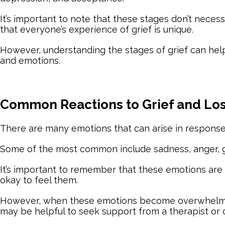
It’s important to note that these stages don’t necess
that everyone’s experience of grief is unique.
However, understanding the stages of grief can hel
and emotions.
Common Reactions to Grief and Lo
There are many emotions that can arise in response 
Some of the most common include sadness, anger, gui
It’s important to remember that these emotions are al
okay to feel them.
However, when these emotions become overwhelming o
may be helpful to seek support from a therapist or 