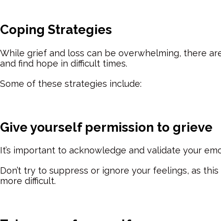
Coping Strategies
While grief and loss can be overwhelming, there are
and find hope in difficult times.
Some of these strategies include:
Give yourself permission to grieve
I
t’s important to acknowledge and validate your em
Don’t try to suppress or ignore your feelings, as th
more difficult.