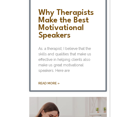
Why Therapists
Make the Best
Motivational
Speakers
As. a therapist, I believe that the
skills and qualities that make us
effective in helping clients also
make us great motivational
speakers. Here are
READ MORE »