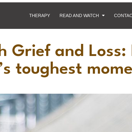
THERAPY
READ AND WATCH
CONTA
h Grief and Loss:
e’s toughest mom