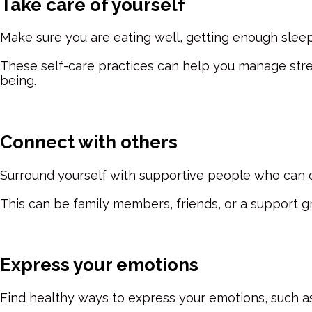
Take care of yourself
Make sure you are eating well, getting enough sleep
These self-care practices can help you manage stre
being.
Connect with others
Surround yourself with supportive people who can 
This can be family members, friends, or a support g
Express your emotions
Find healthy ways to express your emotions, such as 