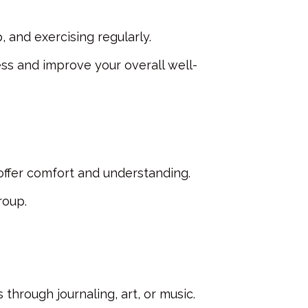
, and exercising regularly.
ss and improve your overall well-
offer comfort and understanding.
roup.
through journaling, art, or music.