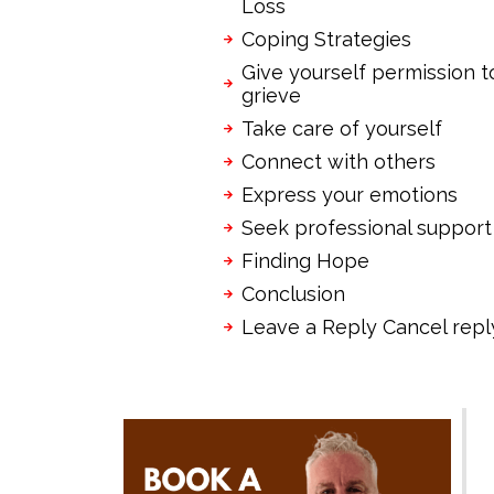
Loss
Coping Strategies
Give yourself permission t
grieve
Take care of yourself
Connect with others
Express your emotions
Seek professional support
Finding Hope
Conclusion
Leave a Reply Cancel repl