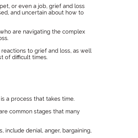
pet, or even a job, grief and loss
sed, and uncertain about how to
s who are navigating the complex
oss.
reactions to grief and loss, as well
of difficult times.
 is a process that takes time.
e are common stages that many
 include denial, anger, bargaining,