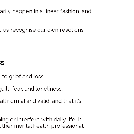
arily happen in a linear fashion, and
p us recognise our own reactions
ss
to grief and loss.
lt, fear, and loneliness.
l normal and valid, and that it’s
r interfere with daily life, it
other mental health professional.