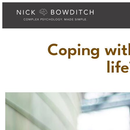
Coping wit
lif