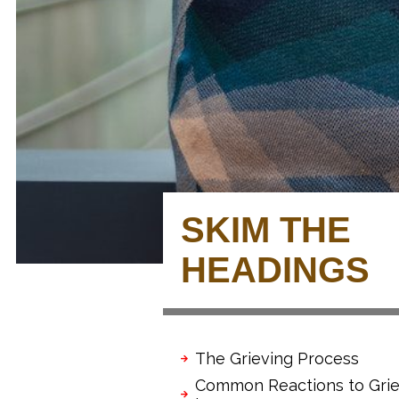
SKIM THE
HEADINGS
The Grieving Process
Common Reactions to Grie