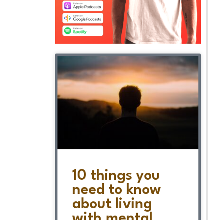
10 things you
need to know
about living
with mental