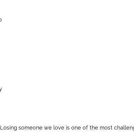
o
y
Losing someone we love is one of the most challeng