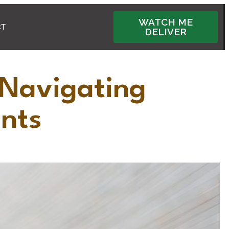
WATCH ME
CT
DELIVER
 Navigating
ents