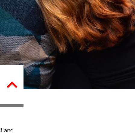
f and