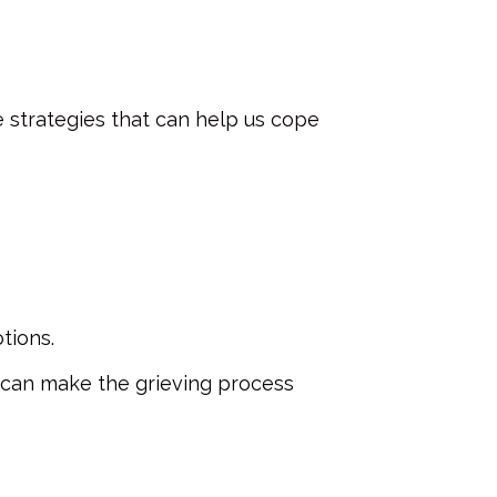
 strategies that can help us cope
otions.
is can make the grieving process