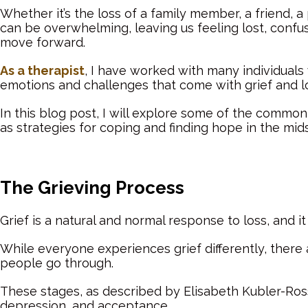
Whether it’s the loss of a family member, a friend, a 
can be overwhelming, leaving us feeling lost, confu
move forward.
As a therapist
, I have worked with many individual
emotions and challenges that come with grief and l
In this blog post, I will explore some of the common 
as strategies for coping and finding hope in the midst 
The Grieving Process
Grief is a natural and normal response to loss, and it
While everyone experiences grief differently, ther
people go through.
These stages, as described by Elisabeth Kubler-Ross,
depression, and acceptance.