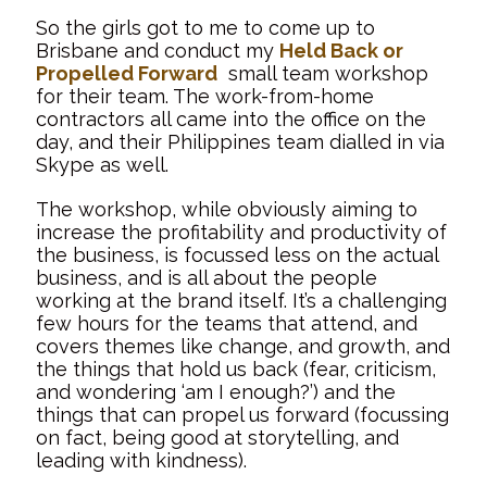
So the girls got to me to come up to
Brisbane and conduct my
Held Back or
Propelled Forward
small team workshop
for their team. The work-from-home
contractors all came into the office on the
day, and their Philippines team dialled in via
Skype as well.
The workshop, while obviously aiming to
increase the profitability and productivity of
the business, is focussed less on the actual
business, and is all about the people
working at the brand itself. It’s a challenging
few hours for the teams that attend, and
covers themes like change, and growth, and
the things that hold us back (fear, criticism,
and wondering ‘am I enough?’) and the
things that can propel us forward (focussing
on fact, being good at storytelling, and
leading with kindness).