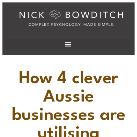
How 4 clever
Aussie
businesses are
utilising