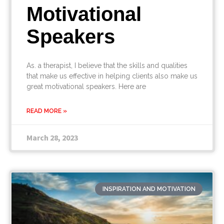
Motivational
Speakers
As. a therapist, I believe that the skills and qualities
that make us effective in helping clients also make us
great motivational speakers. Here are
READ MORE »
March 28, 2023
INSPIRATION AND MOTIVATION