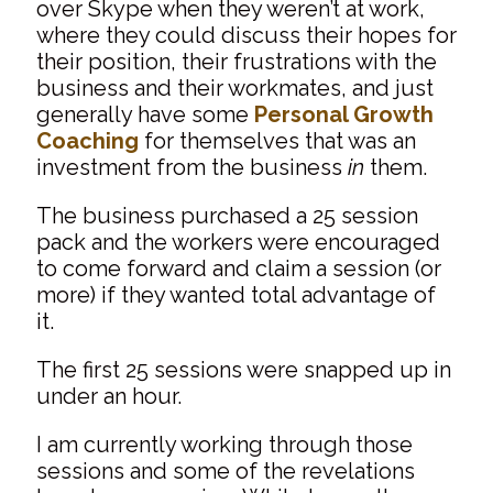
over Skype when they weren’t at work,
where they could discuss their hopes for
their position, their frustrations with the
business and their workmates, and just
generally have some
Personal Growth
Coaching
for themselves that was an
investment from the business
in
them.
The business purchased a 25 session
pack and the workers were encouraged
to come forward and claim a session (or
more) if they wanted total advantage of
it.
The first 25 sessions were snapped up in
under an hour.
I am currently working through those
sessions and some of the revelations