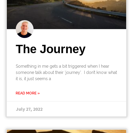
The Journey
Something in me gets a bit triggered when I hear
someone talk about their ‘journey’. I don’t know what
it is, it just seems a
READ MORE »
July 27, 2022