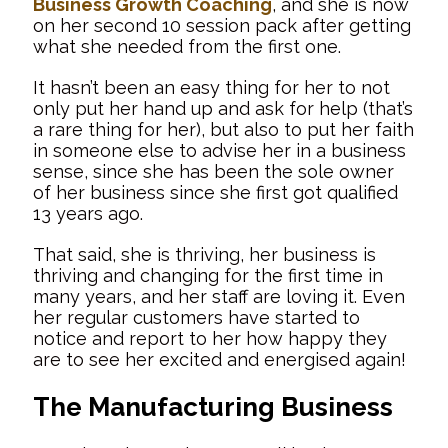
Business Growth Coaching
, and she is now
on her second 10 session pack after getting
what she needed from the first one.
It hasn’t been an easy thing for her to not
only put her hand up and ask for help (that’s
a rare thing for her), but also to put her faith
in someone else to advise her in a business
sense, since she has been the sole owner
of her business since she first got qualified
13 years ago.
That said, she is thriving, her business is
thriving and changing for the first time in
many years, and her staff are loving it. Even
her regular customers have started to
notice and report to her how happy they
are to see her excited and energised again!
The Manufacturing Business