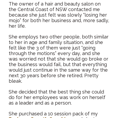
The owner of a hair and beauty salon on
the Central Coast of NSW contacted me
because she just felt was slowly “losing her
mojo” for both her business and, more sadly,
her life.
She employs two other people, both similar
to her in age and family situation, and she
felt like the 3 of them were just “going
through the motions” every day, and she
was worried not that she would go broke or
the business would fail, but that everything
would just continue in the same way for the
next 30 years before she retired. Pretty
bleak.
She decided that the best thing she could
do for her employees was work on herself
as a leader and as a person.
She purchased a 10 session pack of my