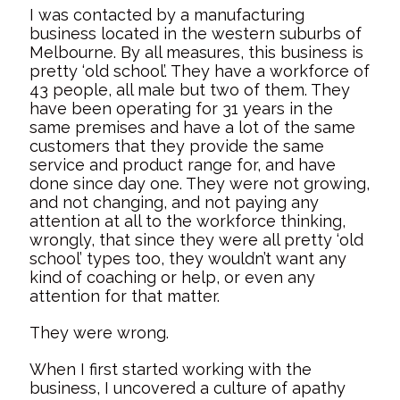
I was contacted by a manufacturing
business located in the western suburbs of
Melbourne. By all measures, this business is
pretty ‘old school’. They have a workforce of
43 people, all male but two of them. They
have been operating for 31 years in the
same premises and have a lot of the same
customers that they provide the same
service and product range for, and have
done since day one. They were not growing,
and not changing, and not paying any
attention at all to the workforce thinking,
wrongly, that since they were all pretty ‘old
school’ types too, they wouldn’t want any
kind of coaching or help, or even any
attention for that matter.
They were wrong.
When I first started working with the
business, I uncovered a culture of apathy