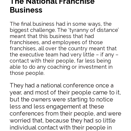
The National Franchise
Business
The final business had in some ways, the
biggest challenge. The ‘tyranny of distance’
meant that this business that had
franchisees, and employees of those
franchises, all over the country meant that
the executive team had very little – if any –
contact with their people, far less being
able to do any coaching or investment in
those people.
They had a national conference once a
year, and most of their people came to it,
but the owners were starting to notice
less and less engagement at these
conferences from their people, and were
worried that, because they had so little
individual contact with their people in