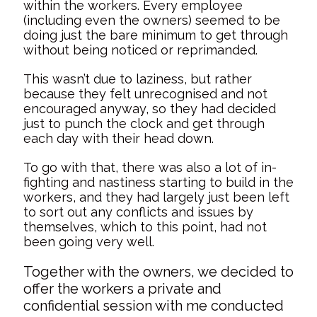
within the workers. Every employee
(including even the owners) seemed to be
doing just the bare minimum to get through
without being noticed or reprimanded.
This wasn’t due to laziness, but rather
because they felt unrecognised and not
encouraged anyway, so they had decided
just to punch the clock and get through
each day with their head down.
To go with that, there was also a lot of in-
fighting and nastiness starting to build in the
workers, and they had largely just been left
to sort out any conflicts and issues by
themselves, which to this point, had not
been going very well.
Together with the owners, we decided to
offer the workers a private and
confidential session with me conducted