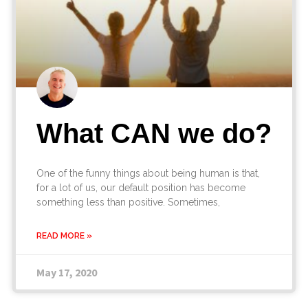
What CAN we do?
One of the funny things about being human is that,
for a lot of us, our default position has become
something less than positive. Sometimes,
READ MORE »
May 17, 2020