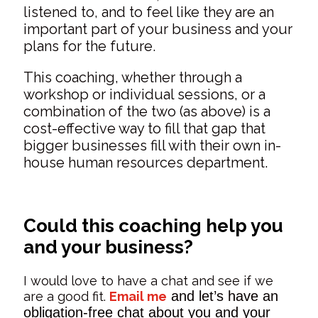
listened to, and to feel like they are an
important part of your business and your
plans for the future.
This coaching, whether through a
workshop or individual sessions, or a
combination of the two (as above) is a
cost-effective way to fill that gap that
bigger businesses fill with their own in-
house human resources department.
Could this coaching help you
and your business?
I would love to have a chat and see if we
and let’s have an
are a good fit.
Email me
obligation-free chat about you and your