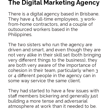
The Digital Marketing Agency
There is a digital agency based in Brisbane.
They have 4 full-time employees, 3 work-
from-home contractors, and a couple of
outsourced workers based in the
Philippines.
The two sisters who run the agency are
driven and smart, and even though they are
not very alike in their skill set (both bringing
very different things to the business), they
are both very aware of the importance of
cohesion in their team, particularly when 3
or 4 different people in the agency can in
some way service the same client.
They had started to have a few issues with
staff members bickering and generally just
building a more tense and adversarial
atmosphere at work than it needed to be.