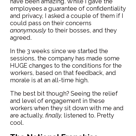
have been amazing. While I gave the
employees a guarantee of confidentiality
and privacy, I asked a couple of them if I
could pass on their concerns
anonymously
to their bosses, and they
agreed.
In the 3 weeks since we started the
sessions, the company has made some
HUGE changes to the conditions for the
workers, based on that feedback, and
morale is at an all-time high.
The best bit though? Seeing the relief
and level of engagement in these
workers when they sit down with me and
are actually,
finally,
listened to. Pretty
cool.