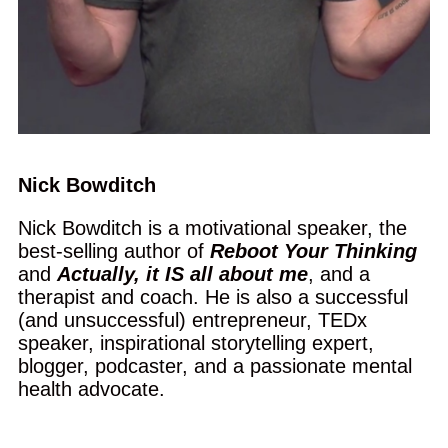
Nick Bowditch
Nick Bowditch is a motivational speaker, the
best-selling author of
Reboot Your Thinking
and
Actually, it IS all about me
, and a
therapist and coach. He is also a successful
(and unsuccessful) entrepreneur, TEDx
speaker, inspirational storytelling expert,
blogger, podcaster, and a passionate mental
health advocate.