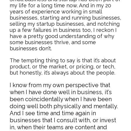
my life for a long time now. And in my 20
years of experience working in small
businesses, starting and running businesses,
selling my startup businesses, and notching
up a few failures in business too, I reckon I
have a pretty good understanding of why
some businesses thrive, and some
businesses don’t.
The tempting thing to say is that it’s about
product, or the market, or pricing, or tech,
but honestly, it’s always about the people.
I know from my own perspective that
when I have done well in business, it’s
been coincidentally when I have been
doing well both physically and mentally.
And I see time and time again in
businesses that I consult with, or invest
in, when their teams are content and