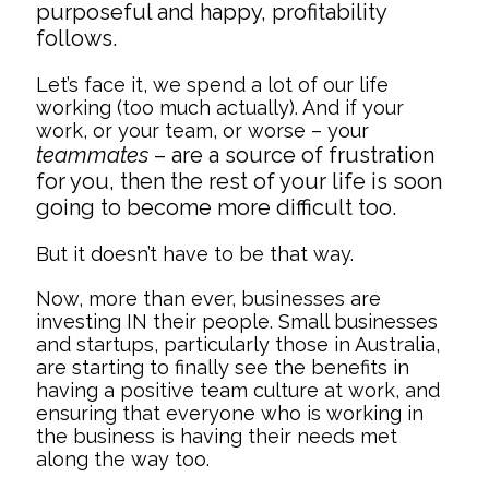
purposeful and happy, profitability
follows.
Let’s face it, we spend a lot of our life
working (too much actually). And if your
work, or your team, or worse – your
teammates
– are a source of frustration
for you, then the rest of your life is soon
going to become more difficult too.
But it doesn’t have to be that way.
Now, more than ever, businesses are
investing IN their people. Small businesses
and startups, particularly those in Australia,
are starting to finally see the benefits in
having a positive team culture at work, and
ensuring that everyone who is working in
the business is having their needs met
along the way too.