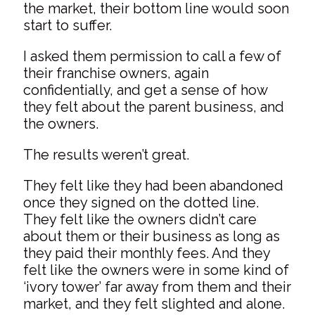
the market, their bottom line would soon
start to suffer.
I asked them permission to call a few of
their franchise owners, again
confidentially, and get a sense of how
they felt about the parent business, and
the owners.
The results weren’t great.
They felt like they had been abandoned
once they signed on the dotted line.
They felt like the owners didn’t care
about them or their business as long as
they paid their monthly fees. And they
felt like the owners were in some kind of
‘ivory tower’ far away from them and their
market, and they felt slighted and alone.