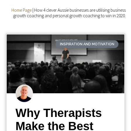
Home Page
|
How 4 clever Aussie businesses are utilising business
growth coaching and personal growth coaching to win in 2020.
INSPIRATION AND MOTIVATION
Why Therapists
Make the Best