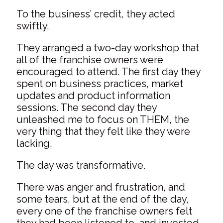
To the business’ credit, they acted
swiftly.
They arranged a two-day workshop that
all of the franchise owners were
encouraged to attend. The first day they
spent on business practices, market
updates and product information
sessions. The second day they
unleashed me to focus on THEM, the
very thing that they felt like they were
lacking.
The day was transformative.
There was anger and frustration, and
some tears, but at the end of the day,
every one of the franchise owners felt
they had been listened to, and invested