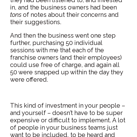
in, and the business owners had been
tons
of notes about their concerns and
their suggestions.
And then the business went one step
further, purchasing 50 individual
sessions with me that each of the
franchise owners (and their employees)
could use free of charge, and again all
50 were snapped up within the day they
were offered.
This kind of investment in your people –
and yourself – doesn’t have to be super
expensive or difficult to implement. A lot
of people in your business teams just
want to be included, to be heard and