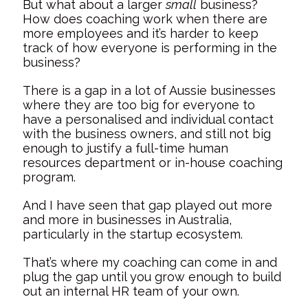
But what about a larger
small
business?
How does coaching work when there are
more employees and it’s harder to keep
track of how everyone is performing in the
business?
There is a gap in a lot of Aussie businesses
where they are too big for everyone to
have a personalised and individual contact
with the business owners, and still not big
enough to justify a full-time human
resources department or in-house coaching
program.
And I have seen that gap played out more
and more in businesses in Australia,
particularly in the startup ecosystem.
That’s where my coaching can come in and
plug the gap until you grow enough to build
out an internal HR team of your own.