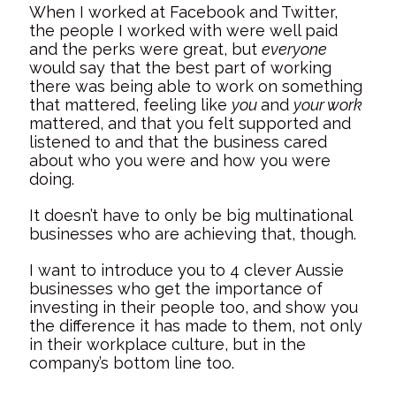
When I worked at Facebook and Twitter,
the people I worked with were well paid
and the perks were great, but
everyone
would say that the best part of working
there was being able to work on something
that mattered, feeling like
you
and
your work
mattered, and that you felt supported and
listened to and that the business cared
about who you were and how you were
doing.
It doesn’t have to only be big multinational
businesses who are achieving that, though.
I want to introduce you to 4 clever Aussie
businesses who get the importance of
investing in their people too, and show you
the difference it has made to them, not only
in their workplace culture, but in the
company’s bottom line too.