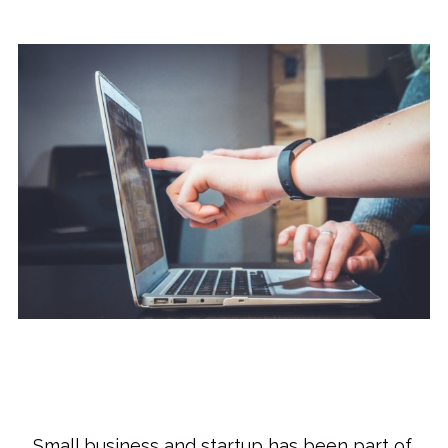
Small business and startup has been part of