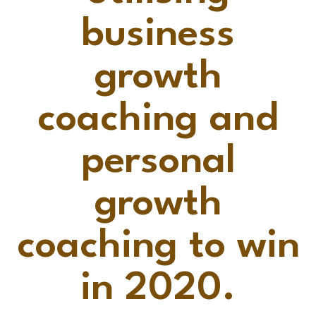
business
growth
coaching and
personal
growth
coaching to win
in 2020.