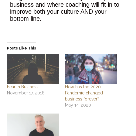
business and where coaching will fit in to
improve both your culture AND your
bottom line.
Posts Like This
Fear In Business.
How has the 2020
November 17, 2018
Pandemic changed
business forever?
May 14, 2020