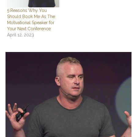
5 Reasons Why You
Should Book Me As The
Motivational Speaker for
Your Next Conference
April 12, 2023