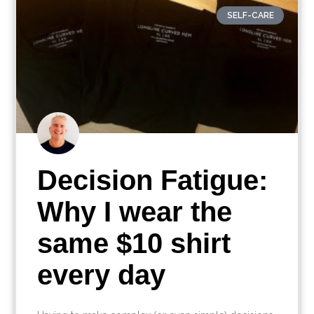
SELF-CARE
Decision Fatigue:
Why I wear the
same $10 shirt
every day