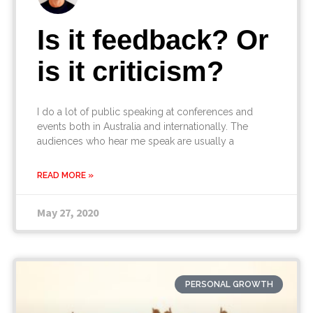
Is it feedback? Or
is it criticism?
I do a lot of public speaking at conferences and
events both in Australia and internationally. The
audiences who hear me speak are usually a
READ MORE »
May 27, 2020
PERSONAL GROWTH