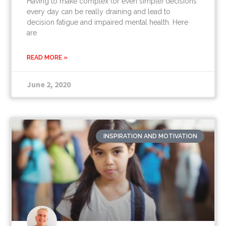
Having to make complex (or even simple) decisions
every day can be really draining and lead to
decision fatigue and impaired mental health. Here
are
READ MORE »
June 2, 2020
INSPIRATION AND MOTIVATION