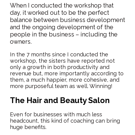
When I conducted the workshop that
day, it worked out to be the perfect
balance between business development
and the ongoing development of the
people in the business – including the
owners.
In the 7 months since I conducted the
workshop, the sisters have reported not
only a growth in both productivity and
revenue but, more importantly according to
them, a much happier, more cohesive, and
more purposeful team as well. Winning!
The Hair and Beauty Salon
Even for businesses with much less
headcount, this kind of coaching can bring
huge benefits.