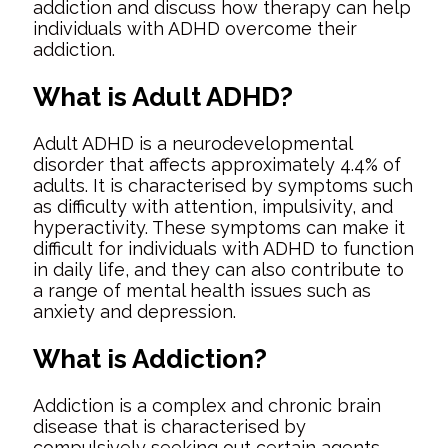
addiction and discuss how therapy can help
individuals with ADHD overcome their
addiction.
What is Adult ADHD?
Adult ADHD is a neurodevelopmental
disorder that affects approximately 4.4% of
adults. It is characterised by symptoms such
as difficulty with attention, impulsivity, and
hyperactivity. These symptoms can make it
difficult for individuals with ADHD to function
in daily life, and they can also contribute to
a range of mental health issues such as
anxiety and depression.
What is Addiction?
Addiction is a complex and chronic brain
disease that is characterised by
compulsively seeking out certain agents,