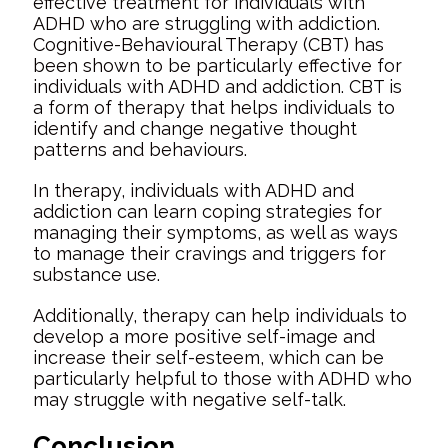
effective treatment for individuals with
ADHD who are struggling with addiction.
Cognitive-Behavioural Therapy (CBT) has
been shown to be particularly effective for
individuals with ADHD and addiction. CBT is
a form of therapy that helps individuals to
identify and change negative thought
patterns and behaviours.
In therapy, individuals with ADHD and
addiction can learn coping strategies for
managing their symptoms, as well as ways
to manage their cravings and triggers for
substance use.
Additionally, therapy can help individuals to
develop a more positive self-image and
increase their self-esteem, which can be
particularly helpful to those with ADHD who
may struggle with negative self-talk.
Conclusion