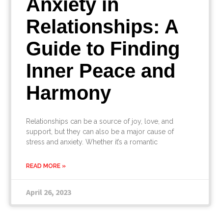
Anxiety in
Relationships: A
Guide to Finding
Inner Peace and
Harmony
Relationships can be a source of joy, love, and
support, but they can also be a major cause of
stress and anxiety. Whether it’s a romantic
READ MORE »
April 26, 2023