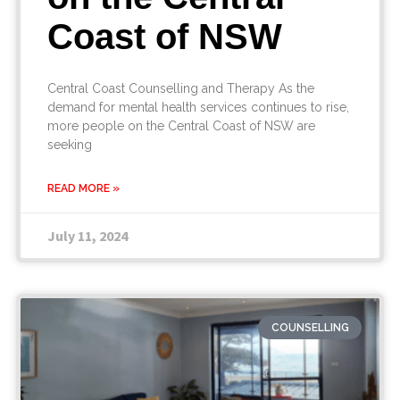
Coast of NSW
Central Coast Counselling and Therapy As the
demand for mental health services continues to rise,
more people on the Central Coast of NSW are
seeking
READ MORE »
July 11, 2024
COUNSELLING