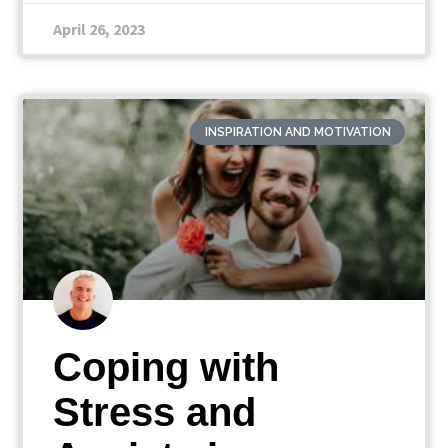
April 26, 2023
INSPIRATION AND MOTIVATION
Coping with
Stress and