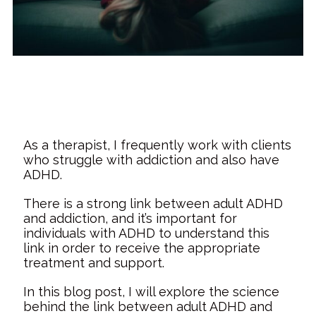
As a therapist, I frequently work with clients
who struggle with addiction and also have
ADHD.
There is a strong link between adult ADHD
and addiction, and it’s important for
individuals with ADHD to understand this
link in order to receive the appropriate
treatment and support.
In this blog post, I will explore the science
behind the link between adult ADHD and