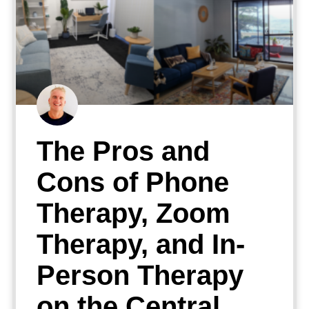
The Pros and
Cons of Phone
Therapy, Zoom
Therapy, and In-
Person Therapy
on the Central