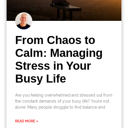
From Chaos to
Calm: Managing
Stress in Your
Busy Life
Are you feeling overwhelmed and stressed out from
the constant demands of your busy life? You’re not
alone. Many people struggle to find balance and
READ MORE »