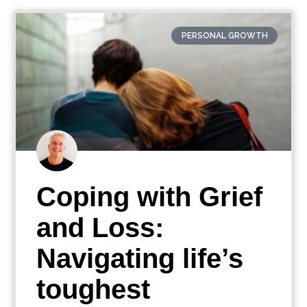
PERSONAL GROWTH
Coping with Grief
and Loss:
Navigating life’s
toughest