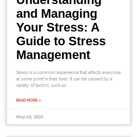
and Managing
Your Stress: A
Guide to Stress
Management
Stress is a common experience that affects everyone
at some point in their lives. It can be caused by a
variety of factors, such as
READ MORE »
May 10, 2023