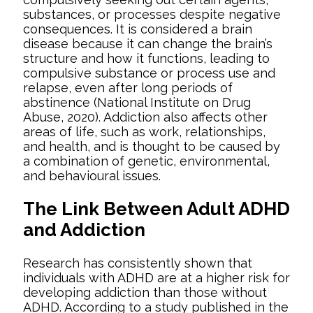
substances, or processes despite negative
consequences. It is considered a brain
disease because it can change the brain’s
structure and how it functions, leading to
compulsive substance or process use and
relapse, even after long periods of
abstinence (National Institute on Drug
Abuse, 2020). Addiction also affects other
areas of life, such as work, relationships,
and health, and is
thought to be caused by
a combination of genetic, environmental,
and behavioural issues.
The Link Between Adult ADHD
and Addiction
Research has consistently shown that
individuals with ADHD are at a higher risk for
developing addiction than those without
ADHD. According to a study published in the