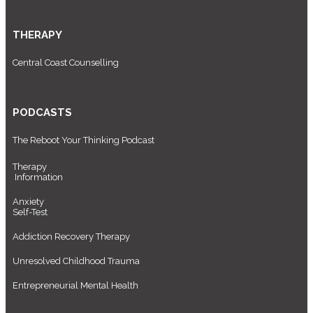
THERAPY
Central Coast Counselling
PODCASTS
The Reboot Your Thinking Podcast
Therapy
Information
Anxiety
Self-Test
Addiction Recovery Therapy
Unresolved Childhood Trauma
Entrepreneurial Mental Health