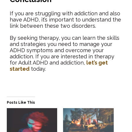
If you are struggling with addiction and also
have ADHD, it’s important to understand the
link between these two disorders.
By seeking therapy, you can learn the skills
and strategies you need to manage your
ADHD symptoms and overcome your
addiction. If you are interested in therapy
for Adult ADHD and addiction,
let’s get
started
today.
Posts Like This