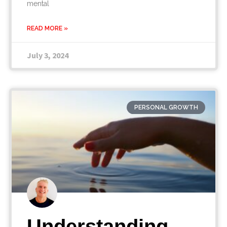
mental
READ MORE »
July 3, 2024
PERSONAL GROWTH
Understanding