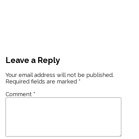
Leave a Reply
Your email address will not be published.
Required fields are marked
*
Comment
*