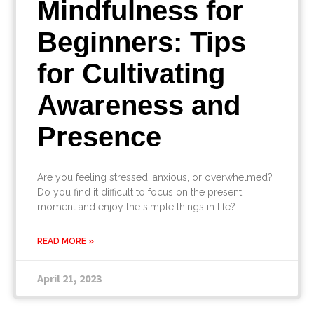
Mindfulness for
Beginners: Tips
for Cultivating
Awareness and
Presence
Are you feeling stressed, anxious, or overwhelmed?
Do you find it difficult to focus on the present
moment and enjoy the simple things in life?
READ MORE »
April 21, 2023