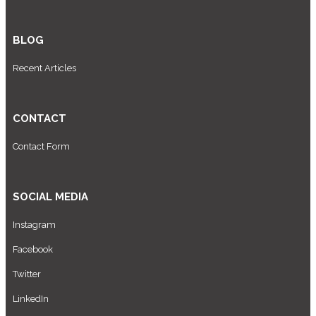
BLOG
Recent Articles
CONTACT
Contact Form
SOCIAL MEDIA
Instagram
Facebook
Twitter
LinkedIn