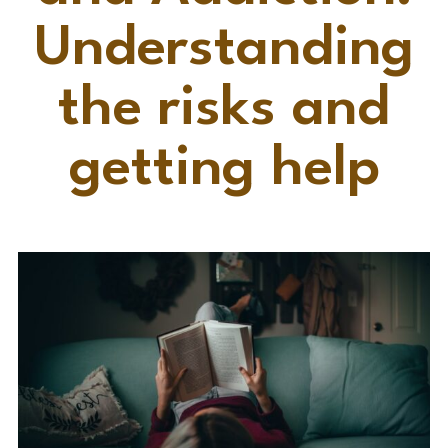
Understanding
the risks and
getting help