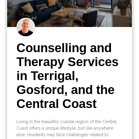
Counselling and
Therapy Services
in Terrigal,
Gosford, and the
Central Coast
Living in the beautiful coastal region of the Central
Coast offers a unique lifestyle, but like anywhere
else, residents may face challenges related to