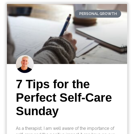
PERSONAL GROWTH
7 Tips for the
Perfect Self-Care
Sunday
As a therapist, I am well aware of the importance of