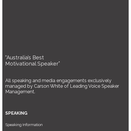
“Australia’s Best
Motivational Speaker”
All speaking and media engagements exclusively
managed by Carson White of Leading Voice Speaker
Management.
SPEAKING
Speaking Information