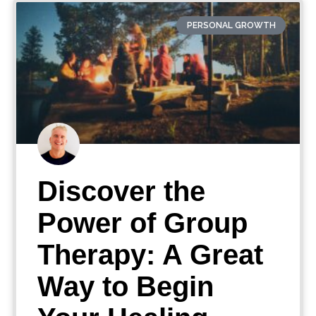
PERSONAL GROWTH
Discover the
Power of Group
Therapy: A Great
Way to Begin