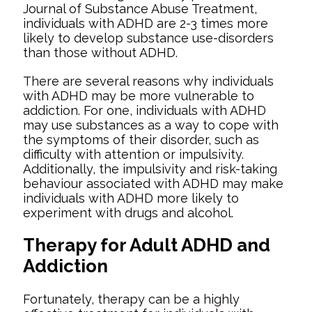
Journal of Substance Abuse Treatment,
individuals with ADHD are 2-3 times more
likely to develop substance use-disorders
than those without ADHD.
There are several reasons why individuals
with ADHD may be more vulnerable to
addiction. For one, individuals with ADHD
may use substances as a way to cope with
the symptoms of their disorder, such as
difficulty with attention or impulsivity.
Additionally, the impulsivity and risk-taking
behaviour associated with ADHD may make
individuals with ADHD more likely to
experiment with drugs and alcohol.
Therapy for Adult ADHD and
Addiction
Fortunately, therapy can be a highly