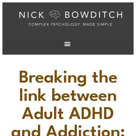
Breaking the
link between
Adult ADHD
and Addiction: