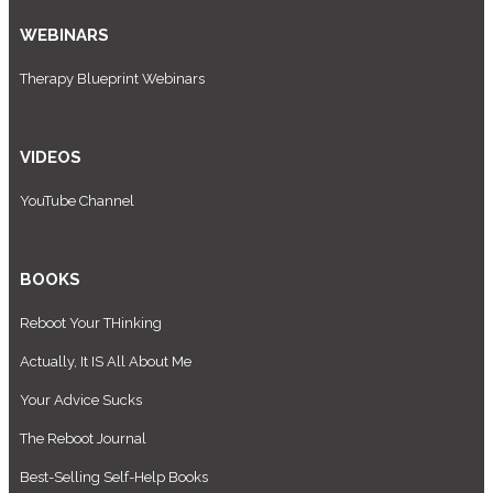
WEBINARS
Therapy Blueprint Webinars
VIDEOS
YouTube Channel
BOOKS
Reboot Your THinking
Actually, It IS All About Me
Your Advice Sucks
The Reboot Journal
Best-Selling Self-Help Books