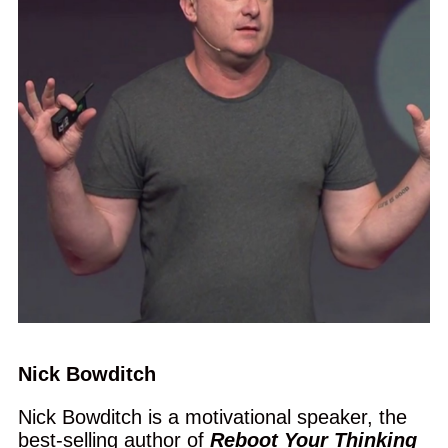
Nick Bowditch
Nick Bowditch is a motivational speaker, the
best-selling author of
Reboot Your Thinking