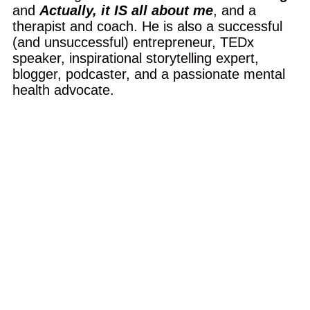
and
Actually, it IS all about me
, and a
therapist and coach. He is also a successful
(and unsuccessful) entrepreneur, TEDx
speaker, inspirational storytelling expert,
blogger, podcaster, and a passionate mental
health advocate.