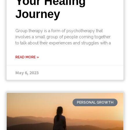
Your Healing
Journey
Group therapy is a form of psychotherapy that
involves a small group of people coming together
to talk about their experiences and struggles with a
READ MORE »
May 6, 2023
PERSONAL GROWTH