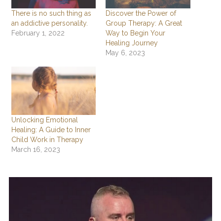
There is no such thing as
Discover the Power of
an addictive personality.
Group Therapy: A Great
February 1, 2022
Way to Begin Your
Healing Journey
May 6, 2023
Unlocking Emotional
Healing: A Guide to Inner
Child Work in Therapy
March 16, 2023