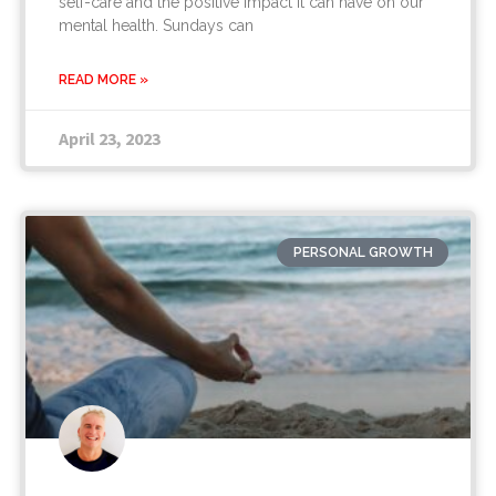
self-care and the positive impact it can have on our
mental health. Sundays can
READ MORE »
April 23, 2023
PERSONAL GROWTH