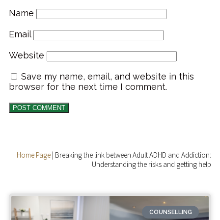
Name
Email
Website
Save my name, email, and website in this
browser for the next time I comment.
Home Page
|
Breaking the link between Adult ADHD and Addiction:
Understanding the risks and getting help
COUNSELLING