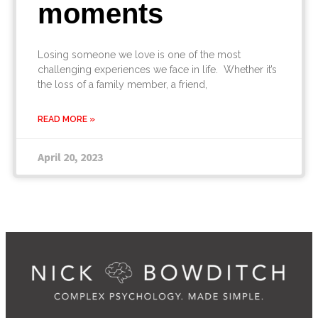
moments
Losing someone we love is one of the most
challenging experiences we face in life. Whether it’s
the loss of a family member, a friend,
READ MORE »
April 20, 2023