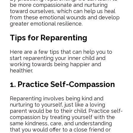
be more compassionate and nurturing
toward ourselves, which can help us heal
from these emotional wounds and develop
greater emotional resilience.
Tips for Reparenting
Here are a few tips that can help you to
start reparenting your inner child and
working towards being happier and
healthier.
1. Practice Self-Compassion
Reparenting involves being kind and
nurturing to yourself, just like a loving
parent would be to their child. Practice self-
compassion by treating yourself with the
same kindness, care, and understanding
that you would offer to a close friend or