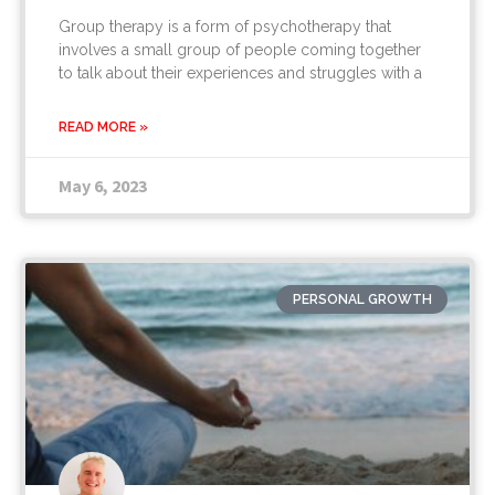
Group therapy is a form of psychotherapy that
involves a small group of people coming together
to talk about their experiences and struggles with a
READ MORE »
May 6, 2023
PERSONAL GROWTH