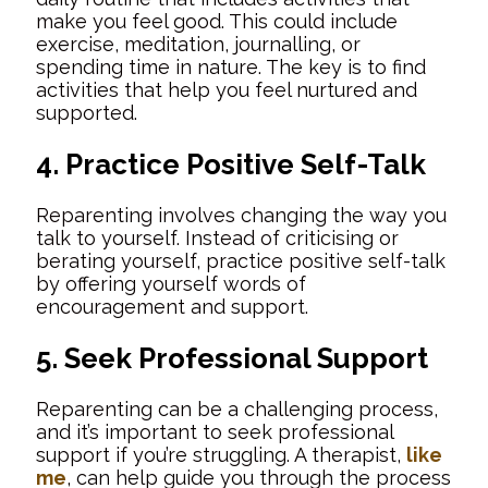
make you feel good. This could include
exercise, meditation, journalling, or
spending time in nature. The key is to find
activities that help you feel nurtured and
supported.
4. Practice Positive Self-Talk
Reparenting involves changing the way you
talk to yourself. Instead of criticising or
berating yourself, practice positive self-talk
by offering yourself words of
encouragement and support.
5. Seek Professional Support
Reparenting can be a challenging process,
and it’s important to seek professional
support if you’re struggling. A therapist,
like
me
, can help guide you through the process