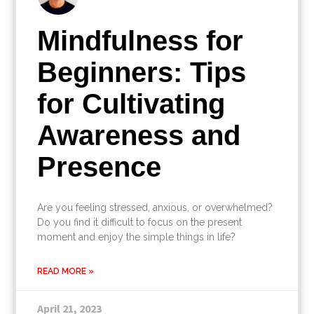
Mindfulness for
Beginners: Tips
for Cultivating
Awareness and
Presence
Are you feeling stressed, anxious, or overwhelmed?
Do you find it difficult to focus on the present
moment and enjoy the simple things in life?
READ MORE »
April 21, 2023