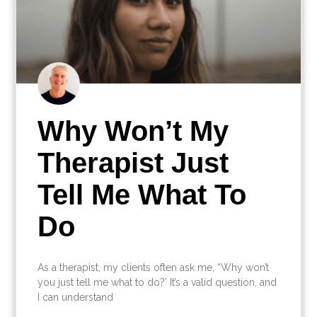
Why Won’t My
Therapist Just
Tell Me What To
Do
As a therapist, my clients often ask me, “Why won’t
you just tell me what to do?’ It’s a valid question, and
I can understand