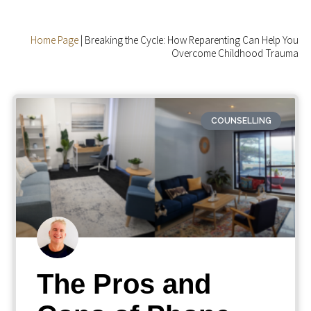
Home Page
|
Breaking the Cycle: How Reparenting Can Help You
Overcome Childhood Trauma
COUNSELLING
The Pros and