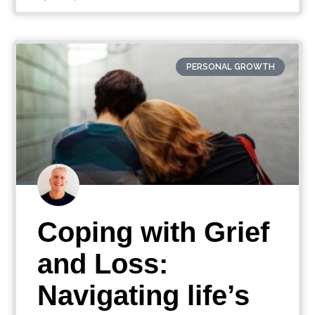
PERSONAL GROWTH
Coping with Grief
and Loss:
Navigating life’s