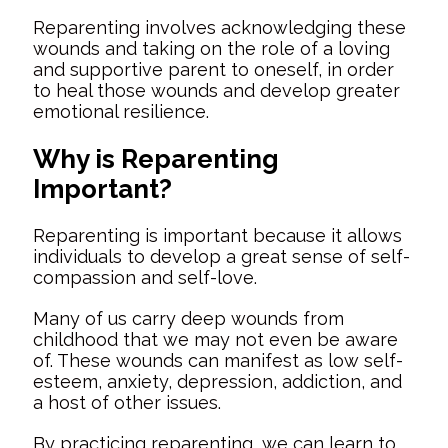
Reparenting involves acknowledging these
wounds and taking on the role of a loving
and supportive parent to oneself, in order
to heal those wounds and develop greater
emotional resilience.
Why is Reparenting
Important?
Reparenting is important because it allows
individuals to develop a great sense of self-
compassion and self-love.
Many of us carry deep wounds from
childhood that we may not even be aware
of. These wounds can manifest as low self-
esteem, anxiety, depression, addiction, and
a host of other issues.
By practicing reparenting, we can learn to