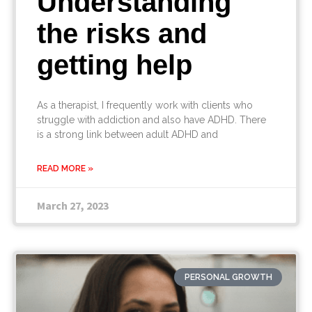
Understanding
the risks and
getting help
As a therapist, I frequently work with clients who
struggle with addiction and also have ADHD. There
is a strong link between adult ADHD and
READ MORE »
March 27, 2023
PERSONAL GROWTH