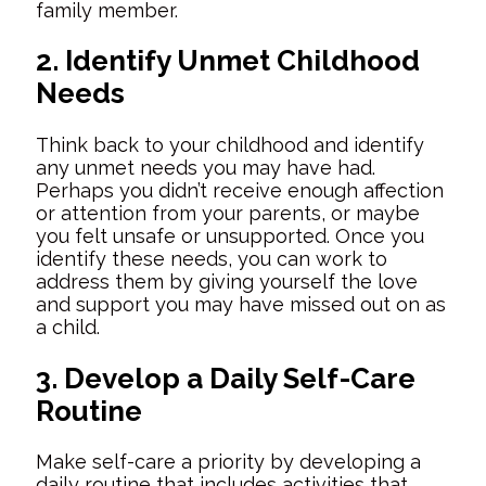
family member.
2. Identify Unmet Childhood
Needs
Think back to your childhood and identify
any unmet needs you may have had.
Perhaps you didn’t receive enough affection
or attention from your parents, or maybe
you felt unsafe or unsupported. Once you
identify these needs, you can work to
address them by giving yourself the love
and support you may have missed out on as
a child.
3. Develop a Daily Self-Care
Routine
Make self-care a priority by developing a
daily routine that includes activities that