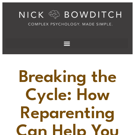
Breaking the
Cycle: How
Reparenting
Can Help You