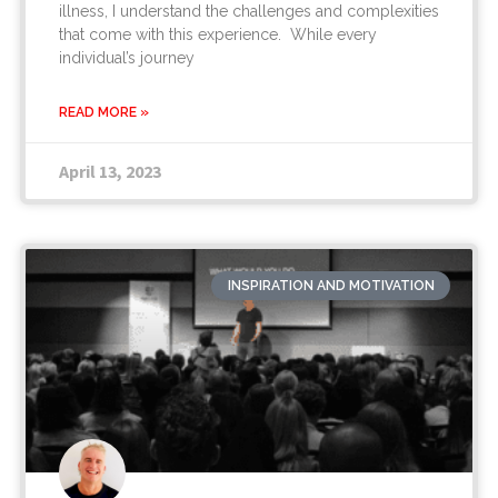
illness, I understand the challenges and complexities
that come with this experience. While every
individual’s journey
READ MORE »
April 13, 2023
INSPIRATION AND MOTIVATION