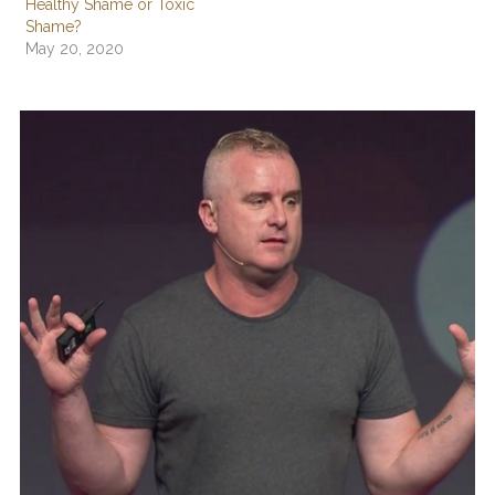
Healthy Shame or Toxic
Shame?
May 20, 2020