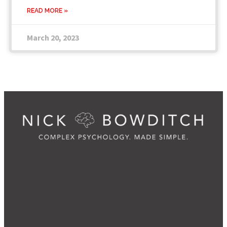
READ MORE »
March 20, 2023