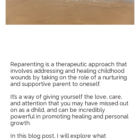
Reparenting is a therapeutic approach that
involves addressing and healing childhood
wounds by taking on the role of a nurturing
and supportive parent to oneself.
It’s a way of giving yourself the love, care,
and attention that you may have missed out
on as a dhild, and can be incredibly
powerful in promoting healing and personal
growth.
In this blog post, I will explore what