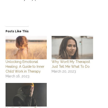
Posts Like This
Unlocking Emotional
Why Won’t My Therapist
Healing: A Guide to Inner
Just Tell Me What To Do
Child Work in Therapy
March 20, 2023
March 16, 2023