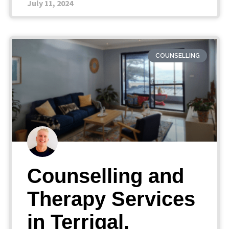
July 11, 2024
COUNSELLING
Counselling and
Therapy Services
in Terrigal,