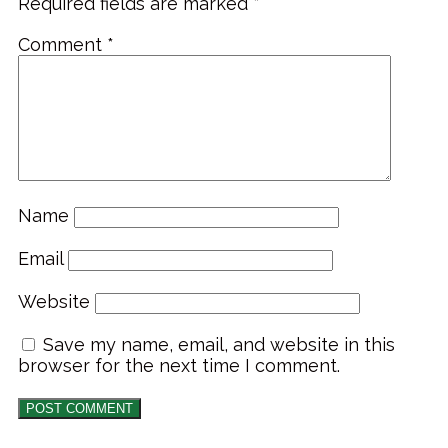
Required fields are marked
*
Comment
*
Name
Email
Website
Save my name, email, and website in this
browser for the next time I comment.