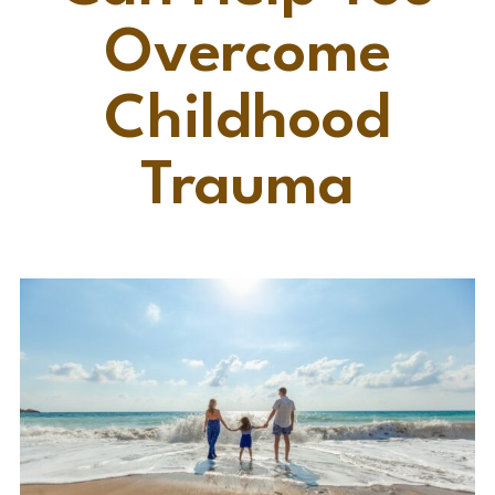
Overcome
Childhood
Trauma