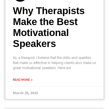
Why Therapists
Make the Best
Motivational
Speakers
As. a therapist, I believe that the skills and qualities
that make us effective in helping clients also make us
great motivational speakers. Here are
READ MORE »
March 28, 2023