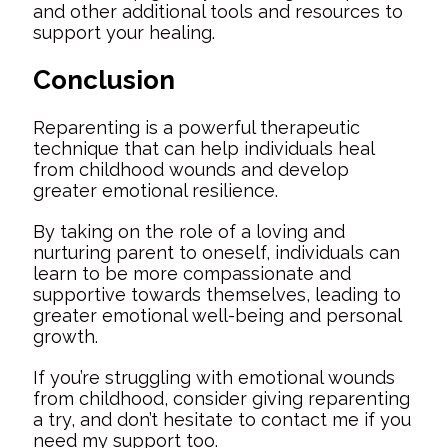
and other additional tools and resources to
support your healing.
Conclusion
Reparenting is a powerful therapeutic
technique that can help individuals heal
from childhood wounds and develop
greater emotional resilience.
By taking on the role of a loving and
nurturing parent to oneself, individuals can
learn to be more compassionate and
supportive towards themselves, leading to
greater emotional well-being and personal
growth.
If you’re struggling with emotional wounds
from childhood, consider giving reparenting
a try, and don’t hesitate to contact me if you
need my support too.