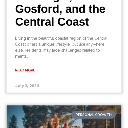
Gosford, and the
Central Coast
Living in the beautiful coastal region of the Central
Coast offers a unique lifestyle, but like anywhere
else, residents may face challenges related to
mental
READ MORE »
July 3, 2024
PERSONAL GROWTH