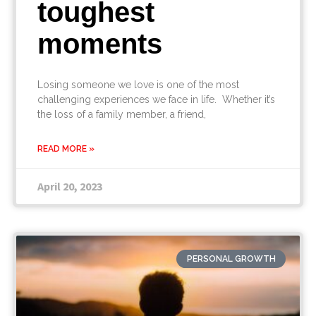
toughest
moments
Losing someone we love is one of the most
challenging experiences we face in life. Whether it’s
the loss of a family member, a friend,
READ MORE »
April 20, 2023
PERSONAL GROWTH