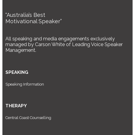
“Australia’s Best
Motivational Speaker”
All speaking and media engagements exclusively
managed by Carson White of Leading Voice Speaker
Management.
SPEAKING
Speaking Information
THERAPY
Central Coast Counselling