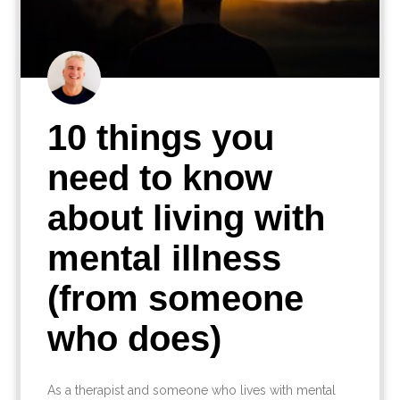
10 things you
need to know
about living with
mental illness
(from someone
who does)
As a therapist and someone who lives with mental