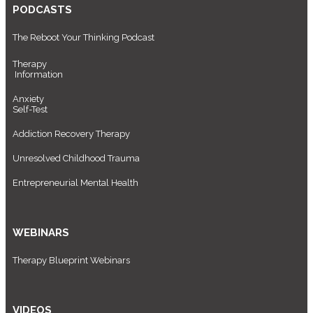
PODCASTS
The Reboot Your Thinking Podcast
Therapy
Information
Anxiety
Self-Test
Addiction Recovery Therapy
Unresolved Childhood Trauma
Entrepreneurial Mental Health
WEBINARS
Therapy Blueprint Webinars
VIDEOS