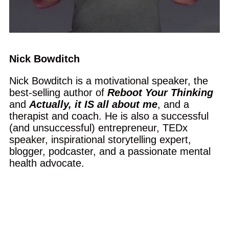
Nick Bowditch
Nick Bowditch is a motivational speaker, the
best-selling author of
Reboot Your Thinking
and
Actually, it IS all about me
, and a
therapist and coach. He is also a successful
(and unsuccessful) entrepreneur, TEDx
speaker, inspirational storytelling expert,
blogger, podcaster, and a passionate mental
health advocate.