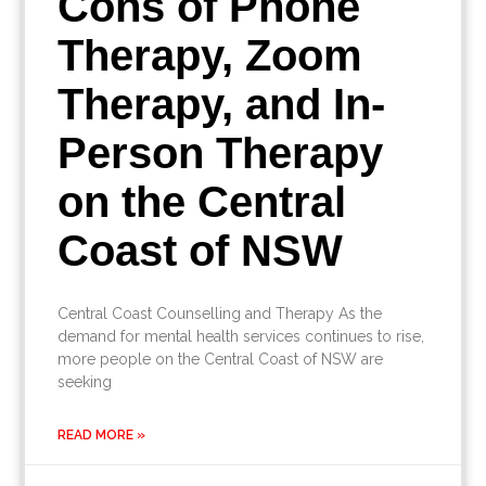
Cons of Phone
Therapy, Zoom
Therapy, and In-
Person Therapy
on the Central
Coast of NSW
Central Coast Counselling and Therapy As the
demand for mental health services continues to rise,
more people on the Central Coast of NSW are
seeking
READ MORE »