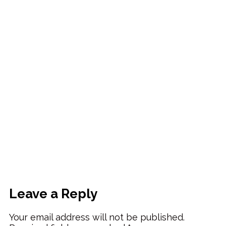
Leave a Reply
Your email address will not be published.