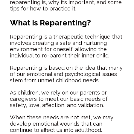
reparenting is, why it’s important, and some
tips for how to practice it.
What is Reparenting?
Reparenting is a therapeutic technique that
involves creating a safe and nurturing
environment for oneself, allowing the
individual to re-parent their inner child.
Reparenting is based on the idea that many
of our emotional and psychological issues
stem from unmet childhood needs.
As children, we rely on our parents or
caregivers to meet our basic needs of
safety, love, affection, and validation.
When these needs are not met, we may
develop emotional wounds that can
continue to affect us into adulthood.