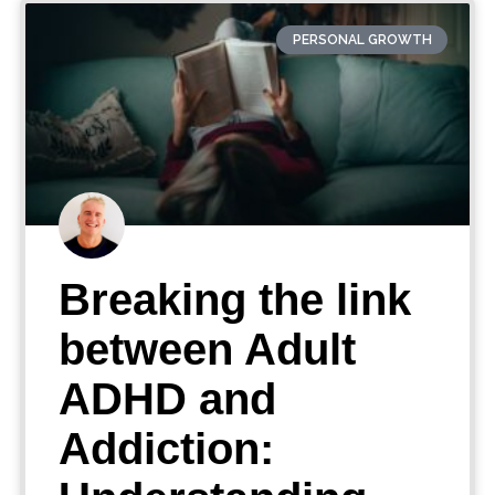
PERSONAL GROWTH
Breaking the link
between Adult
ADHD and
Addiction: