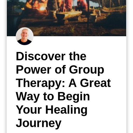
Discover the
Power of Group
Therapy: A Great
Way to Begin
Your Healing
Journey